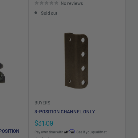
No reviews
Sold out
BUYERS
3-POSITION CHANNEL ONLY
Sale
$31.09
price
POSITION
Affirm
Pay over time with
. See if you qualify at