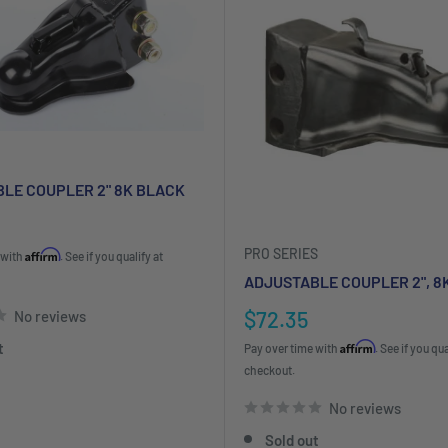
LE COUPLER 2" 8K BLACK
PRO SERIES
Affirm
 with
. See if you qualify at
ADJUSTABLE COUPLER 2", 8
Sale
$72.35
No reviews
price
Affirm
t
Pay over time with
. See if you qua
checkout.
No reviews
Sold out