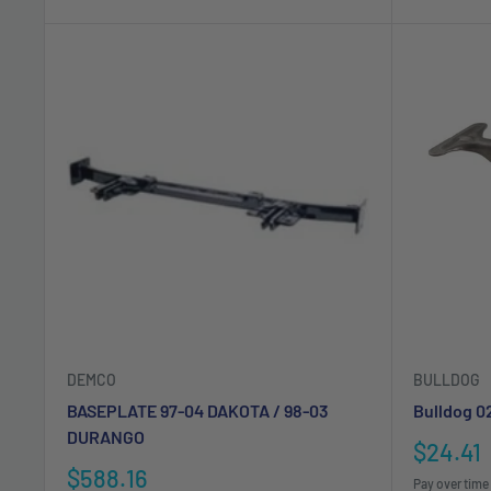
DEMCO
BULLDOG
BASEPLATE 97-04 DAKOTA / 98-03
Bulldog 0
DURANGO
Sale
$24.41
price
Sale
$588.16
Pay over time