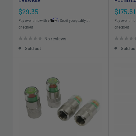
DRAWBAR
POUND C
Sale
Sale
$29.35
$175.51
price
price
Affirm
Pay over time with
. See if you qualify at
Pay over time
checkout.
checkout.
No reviews
Sold out
Sold ou