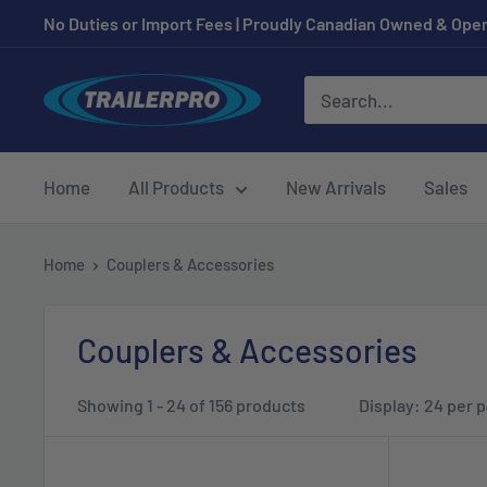
Skip
No Duties or Import Fees | Proudly Canadian Owned & Oper
to
content
TRAILERPRO.ca
Home
All Products
New Arrivals
Sales
Home
Couplers & Accessories
Couplers & Accessories
Showing 1 - 24 of 156 products
Display: 24 per 