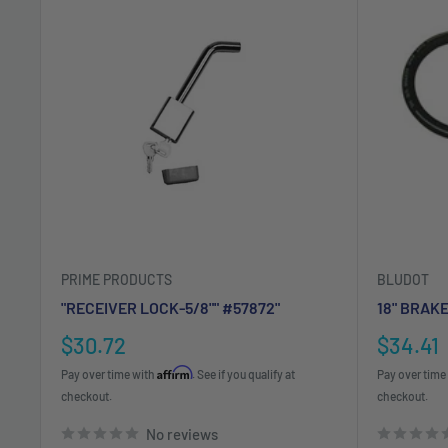
PRIME PRODUCTS
BLUDOT
"RECEIVER LOCK-5/8"" #57872"
18" BRAK
Sale
Sale
$30.72
$34.41
price
price
Affirm
Pay over time with
. See if you qualify at
Pay over time
checkout.
checkout.
No reviews