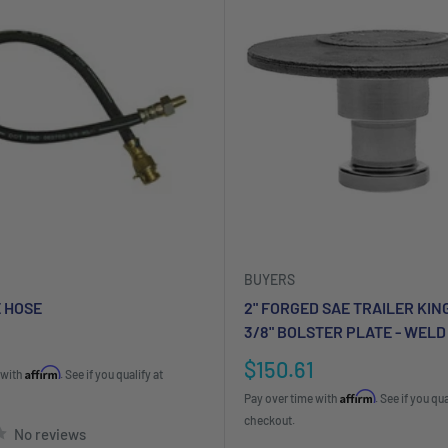
BUYERS
E HOSE
2" FORGED SAE TRAILER KIN
3/8" BOLSTER PLATE - WELD
Sale
$150.61
Affirm
 with
. See if you qualify at
price
Affirm
Pay over time with
. See if you qua
checkout.
No reviews