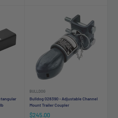
BULLDOG
ctangular
Bulldog 028390 - Adjustable Channel
lb
Mount Trailer Coupler
Sale
$245.00