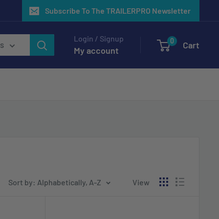
Subscribe To The TRAILERPRO Newsletter
Login / Signup
0
Cart
es
My account
Sort by: Alphabetically, A-Z
View