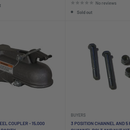
No reviews
t
Sold out
BUYERS
TEEL COUPLER - 15,000
3 POSITION CHANNEL AND 5 