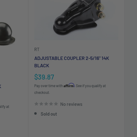
RT
ADJUSTABLE COUPLER 2-5/16" 14K
BLACK
Sale
$39.87
price
Affirm
K
Pay over time with
. See if you qualify at
checkout.
No reviews
lify at
Sold out