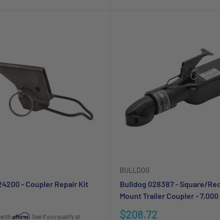
BULLDOG
24200 - Coupler Repair Kit
Bulldog 028387 - Square/Re
Mount Trailer Coupler - 7,000 
Sale
$208.72
Affirm
 with
. See if you qualify at