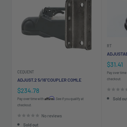
RT
ADJUSTAB
Sale
$31.41
price
CEQUENT
Pay over time
checkout.
ADJUST.2 5/16"COUPLER COMLE
Sale
$234.78
price
Affirm
Sold ou
Pay over time with
. See if you qualify at
checkout.
No reviews
Sold out