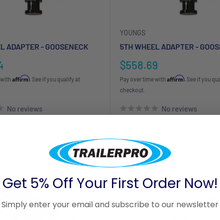
YOUNGS
L ADAPTER - GOOSENECK
5TH WHEEL ADAPTER - GOO
Sale
4
$558.69
price
Affirm
Affirm
 with
. See if you qualify at
Pay over time with
. See if you qua
checkout.
No reviews
No reviews
t
Sold out
Get 5% Off Your First Order Now!
Simply enter your email and subscribe to our newsletter