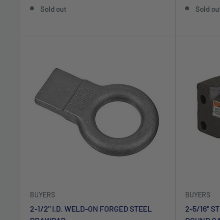
Sold out
Sold ou
BUYERS
BUYERS
2-1/2" I.D. WELD-ON FORGED STEEL
2-5/16" S