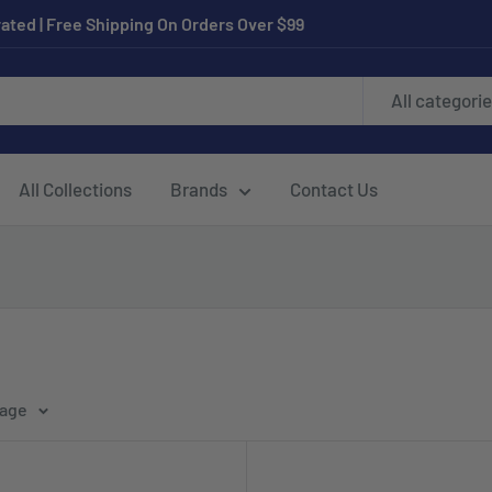
ated | Free Shipping On Orders Over $99
All categori
All Collections
Brands
Contact Us
page