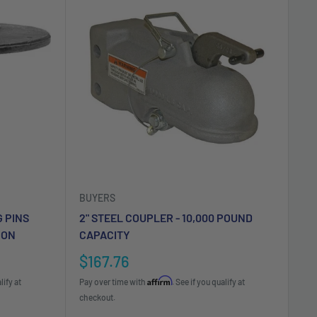
BUYERS
G PINS
2" STEEL COUPLER - 10,000 POUND
 ON
CAPACITY
Sale
$167.76
price
Affirm
lify at
Pay over time with
. See if you qualify at
checkout.