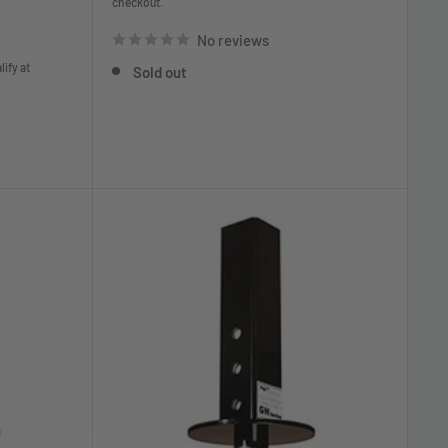
checkout.
No reviews
lify at
Sold out