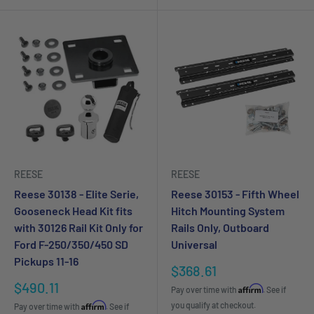
REESE
REESE
Reese 30138 - Elite Serie,
Reese 30153 - Fifth Wheel
Gooseneck Head Kit fits
Hitch Mounting System
with 30126 Rail Kit Only for
Rails Only, Outboard
Ford F-250/350/450 SD
Universal
Pickups 11-16
Sale
$368.61
price
Sale
$490.11
Affirm
Pay over time with
. See if
price
Affirm
you qualify at checkout.
Pay over time with
. See if