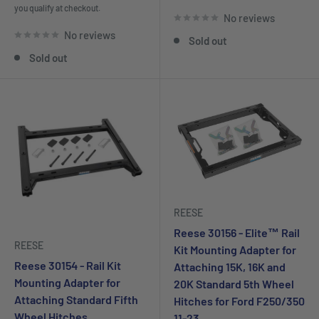
you qualify at checkout.
No reviews
No reviews
Sold out
Sold out
REESE
Reese 30156 - Elite™ Rail
REESE
Kit Mounting Adapter for
Reese 30154 - Rail Kit
Attaching 15K, 16K and
Mounting Adapter for
20K Standard 5th Wheel
Attaching Standard Fifth
Hitches for Ford F250/350
Wheel Hitches,
11-23