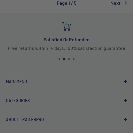
Page 1 / 5
Next
Satisfied Or Refunded
Free returns within 14 days. 100% satisfaction guarantee
MAIN MENU
Home
CATEGORIES
Products
New Arrivals
Fifth Wheel Hitches
ABOUT TRAILERPRO
Sales
Gooseneck Hitches
Brands
Receiver Hitches
Welcome to TRAILERPRO's official Canadian online