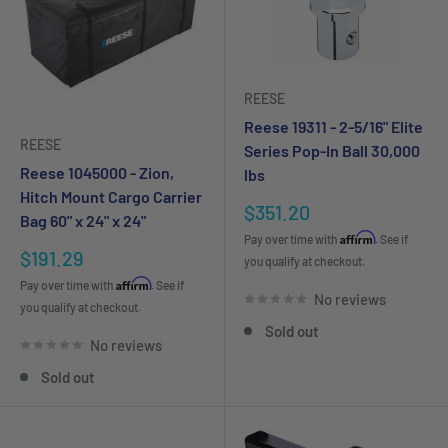
REESE
Reese 19311 - 2-5/16" Elite
REESE
Series Pop-In Ball 30,000
Reese 1045000 - Zion,
lbs
Hitch Mount Cargo Carrier
Sale
$351.20
Bag 60" x 24" x 24"
price
Affirm
Pay over time with
. See if
Sale
$191.29
you qualify at checkout.
price
Affirm
Pay over time with
. See if
No reviews
you qualify at checkout.
Sold out
No reviews
Sold out