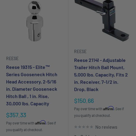
REESE
REESE
Reese 21141 - Adjustable
Reese 19315 - Elite™
Trailer Hitch Ball Mount,
Series Gooseneck Hitch
5,000 lbs. Capacity, Fits 2
Head Accessory, 2-5/16
in. Receiver, 7-1/2 in.
in. Diameter Gooseneck
Drop, Black
Hitch Ball , 1 in. Rise,
Sale
$150.66
30,000 lbs. Capacity
price
Affirm
Pay over time with
. See if
Sale
$357.33
you qualify at checkout.
price
Affirm
Pay over time with
. See if
No reviews
you qualify at checkout.