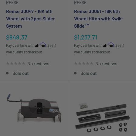
REESE
REESE
Reese 30047 - 16K 5th
Reese 30051 - 16K 5th
Wheel with 2pcs Slider
Wheel Hitch with Kwik-
System
Slide™
Sale
Sale
$848.37
$1,237.71
price
price
Affirm
Affirm
Pay over time with
. See if
Pay over time with
. See if
you qualify at checkout.
you qualify at checkout.
No reviews
No reviews
Sold out
Sold out