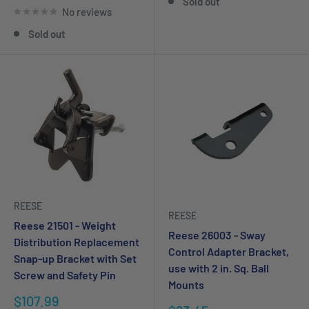
Sold out
No reviews
Sold out
REESE
REESE
Reese 21501 - Weight
Reese 26003 - Sway
Distribution Replacement
Control Adapter Bracket,
Snap-up Bracket with Set
use with 2 in. Sq. Ball
Screw and Safety Pin
Mounts
Sale
$107.99