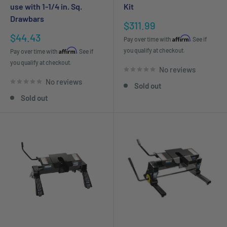
use with 1-1/4 in. Sq.
Kit
Drawbars
Sale
$311.99
price
Sale
$44.43
Affirm
Pay over time with
. See if
price
Affirm
you qualify at checkout.
Pay over time with
. See if
you qualify at checkout.
No reviews
No reviews
Sold out
Sold out