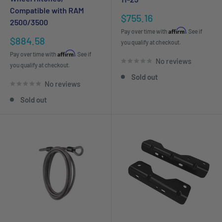
Compatible with RAM
Sale
$755.16
2500/3500
price
Affirm
Pay over time with
. See if
Sale
$884.58
you qualify at checkout.
price
Affirm
Pay over time with
. See if
No reviews
you qualify at checkout.
Sold out
No reviews
Sold out