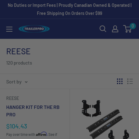
Skip
No Duties or Import Fees | Proudly Canadian Owned & Operated |
to
Free Shipping On Orders Over $99
content
0
TRAILERPRO.ca
REESE
120 products
Sort by
REESE
HANGER KIT FOR THE RB
PRO
Sale
$104.43
price
Affirm
Pay over time with
. See if