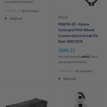
you qualify at checkout.
No reviews
REESE
Sold out
R56018-53 - Reese
Outboard Fifth Wheel
Custom Quick Install Kit
Ram 1500 2019
Sale
$688.22
price
Affirm
Pay over time with
. See if
you qualify at checkout.
No reviews
Sold out