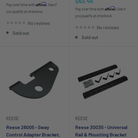
Sale
$63.45
price
Affirm
Pay over time with
. See if
price
Affirm
Pay over time with
. See if
you qualify at checkout.
you qualify at checkout.
No reviews
No reviews
Sold out
Sold out
REESE
REESE
Reese 26005 - Sway
Reese 30035 - Universal
Control Adapter Bracket,
Rail & Mounting Bracket