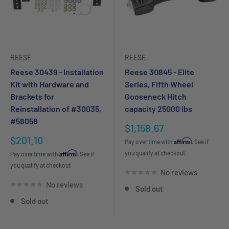
REESE
REESE
Reese 30439 - Installation
Reese 30845 - Elite
Kit with Hardware and
Series, Fifth Wheel
Brackets for
Gooseneck Hitch
Reinstallation of #30035,
capacity 25000 lbs
#58058
Sale
$1,158.67
price
Sale
$201.10
Affirm
Pay over time with
. See if
price
Affirm
you qualify at checkout.
Pay over time with
. See if
you qualify at checkout.
No reviews
No reviews
Sold out
Sold out