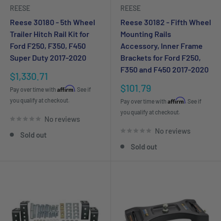
REESE
REESE
Reese 30180 - 5th Wheel
Reese 30182 - Fifth Wheel
Trailer Hitch Rail Kit for
Mounting Rails
Ford F250, F350, F450
Accessory, Inner Frame
Super Duty 2017-2020
Brackets for Ford F250,
F350 and F450 2017-2020
Sale
$1,330.71
price
Sale
$101.79
Affirm
Pay over time with
. See if
price
you qualify at checkout.
Affirm
Pay over time with
. See if
you qualify at checkout.
No reviews
No reviews
Sold out
Sold out