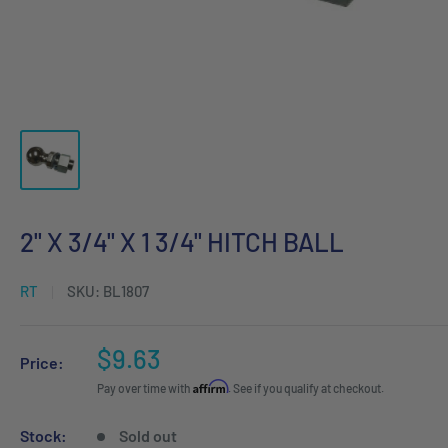
2" X 3/4" X 1 3/4" HITCH BALL
RT
SKU:
BL1807
Sale
$9.63
Price:
price
Affirm
Pay over time with
. See if you qualify at checkout.
Stock:
Sold out