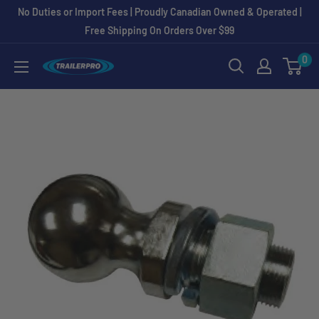
Skip
No Duties or Import Fees | Proudly Canadian Owned & Operated |
to
Free Shipping On Orders Over $99
content
0
TRAILERPRO.ca