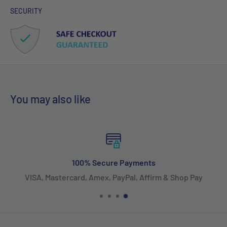
SECURITY
You may also like
100% Secure Payments
VISA, Mastercard, Amex, PayPal, Affirm & Shop Pay