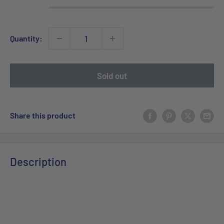
Quantity:
Sold out
Share this product
Description