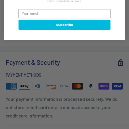
offers, promotions or sales.
receiving your order. Please make sure that the
products are not used or damaged.
Subscribe
Read our
Refund Policy
&
Shipping Policy
for more
information.
Payment & Security
PAYMENT METHODS
Your payment information is processed securely. We do
not store credit card details nor have access to your
credit card information.