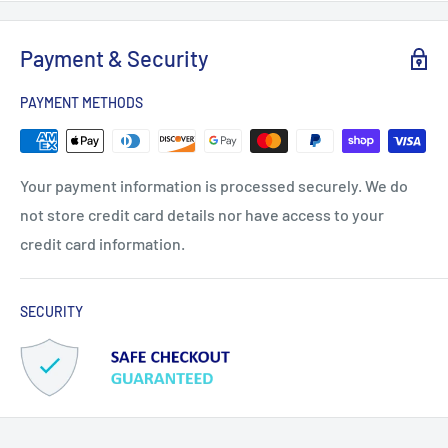
Payment & Security
PAYMENT METHODS
Your payment information is processed securely. We do
not store credit card details nor have access to your
credit card information.
SECURITY