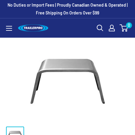
Skip
No Duties or Import Fees | Proudly Canadian Owned & Operated |
to
Free Shipping On Orders Over $99
content
0
TRAILERPRO.ca