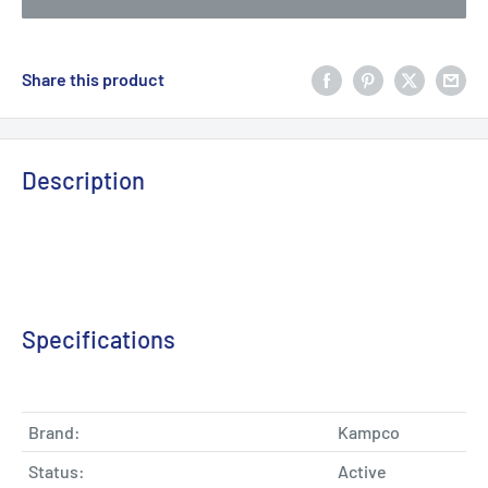
Share this product
Description
Specifications
Brand:
Kampco
Status:
Active