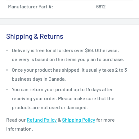
Manufacturer Part #:
6812
Shipping & Returns
Delivery is free for all orders over $99. Otherwise,
delivery is based on the items you plan to purchase.
Once your product has shipped, it usually takes 2 to 3
business days in Canada.
You can return your product up to 14 days after
receiving your order. Please make sure that the
products are not used or damaged.
Read our
Refund Policy
&
Shipping Policy
for more
information.