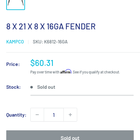
8 X 21 X 8 X 16GA FENDER
KAMPCO
SKU:
K6812-16GA
Sale
$60.31
Price:
price
Affirm
Pay over time with
. See if you qualify at checkout.
Stock:
Sold out
Quantity:
Sold out