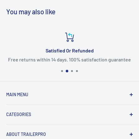
You may also like
Satisfied Or Refunded
Free returns within 14 days. 100% satisfaction guarantee
MAIN MENU
Home
CATEGORIES
Products
New Arrivals
Fifth Wheel Hitches
ABOUT TRAILERPRO
Sales
Gooseneck Hitches