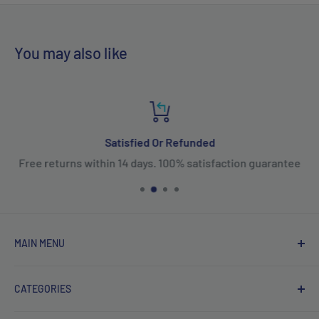
You may also like
Satisfied Or Refunded
Free returns within 14 days. 100% satisfaction guarantee
MAIN MENU
Home
CATEGORIES
Products
New Arrivals
Fifth Wheel Hitches