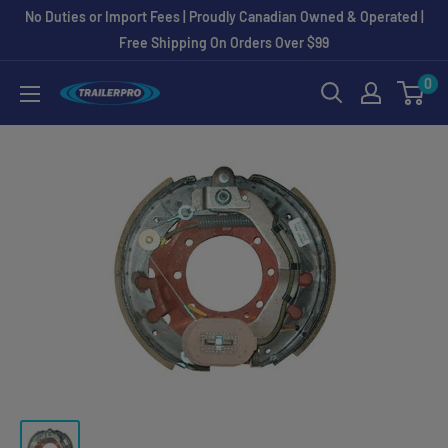
Skip
No Duties or Import Fees | Proudly Canadian Owned & Operated |
to
Free Shipping On Orders Over $99
content
0
TRAILERPRO.ca