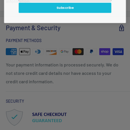
information.
Subscribe
Payment & Security
PAYMENT METHODS
Your payment information is processed securely. We do
not store credit card details nor have access to your
credit card information.
SECURITY