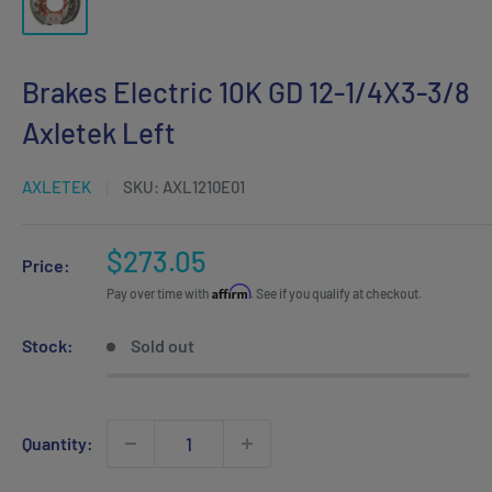
Brakes Electric 10K GD 12-1/4X3-3/8
Axletek Left
AXLETEK
SKU:
AXL1210E01
Sale
$273.05
Price:
price
Affirm
Pay over time with
. See if you qualify at checkout.
Stock:
Sold out
Quantity: