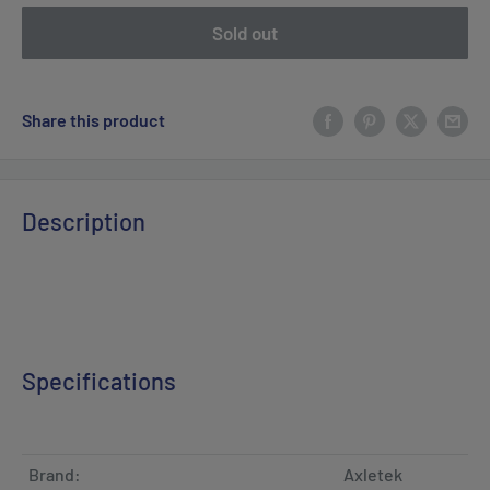
Sold out
Share this product
Description
Specifications
Brand:
Axletek