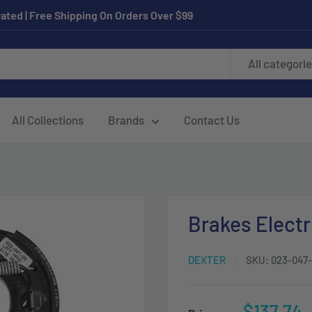
ated | Free Shipping On Orders Over $99
All categori
All Collections
Brands
Contact Us
Brakes Electr
DEXTER
SKU:
023-047
Sale
$137.74