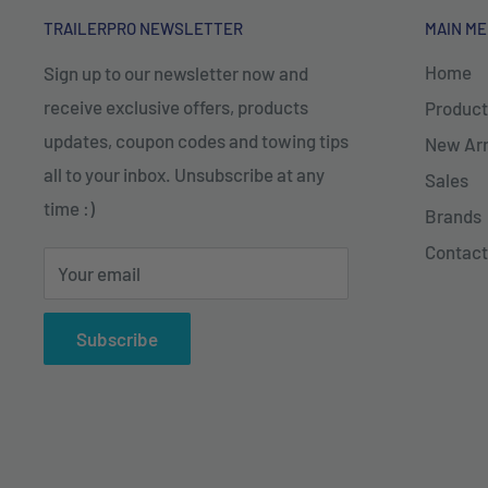
TRAILERPRO NEWSLETTER
MAIN M
Home
Sign up to our newsletter now and
receive exclusive offers, products
Product
updates, coupon codes and towing tips
New Arr
all to your inbox. Unsubscribe at any
Sales
time :)
Brands
Contact
Your email
Subscribe