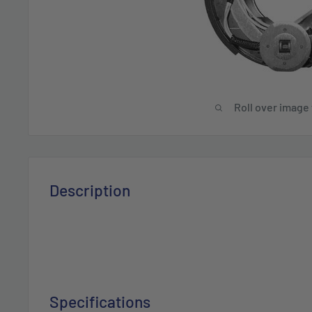
Roll over image
Description
Specifications