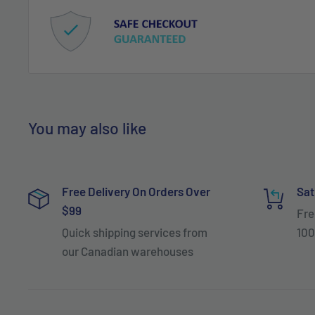
You may also like
Free Delivery On Orders Over
Sat
$99
Fre
Quick shipping services from
100
our Canadian warehouses