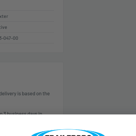
xter
tive
3-047-00
 delivery is based on the
o 3 business days in
ceiving your order. Please