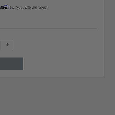
Affirm
. See if you qualify at checkout.