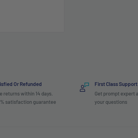
isfied Or Refunded
First Class Support
e returns within 14 days.
Get prompt expert 
% satisfaction guarantee
your questions