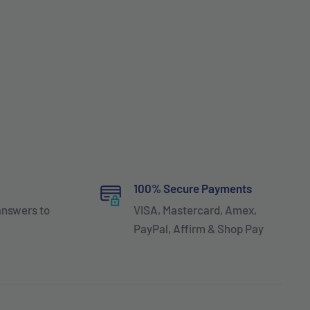
100% Secure Payments
answers to
VISA, Mastercard, Amex,
PayPal, Affirm & Shop Pay