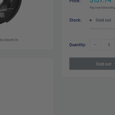
Price:
price
Pay over time with
Stock:
Sold out
 to zoom in
Quantity:
Sold out