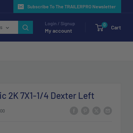
Subscribe To The TRAILERPRO Newsletter
Login / Signup
0
Cart
es
My account
ic 2K 7X1-1/4 Dexter Left
-00