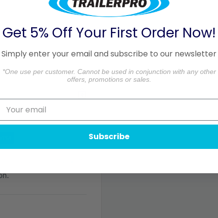
aged.
Get 5% Off Your First Order Now!
formation.
Simply enter your email and subscribe to our newsletter
*One use per customer. Cannot be used in conjunction with any other
offers, promotions or sales.
Subscribe
do not store credit card
on.