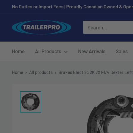
Skip
No Duties or Import Fees | Proudly Canadian Owned & Oper
to
content
TRAILERPRO.ca
Home
All Products
New Arrivals
Sales
Home
All products
Brakes Electric 2K 7X1-1/4 Dexter Left