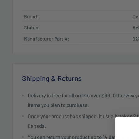
Brand:
De
Status:
Ac
Manufacturer Part #:
02
Shipping & Returns
Delivery is free for all orders over $99. Otherwise,
items you plan to purchase.
Once your product has shipped, it usually takes 2 t
Canada.
You can return your product up to 14 days after re