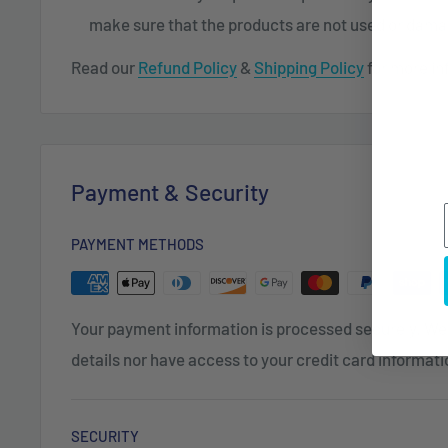
make sure that the products are not used or dam
Read our
Refund Policy
&
Shipping Policy
for more in
Payment & Security
PAYMENT METHODS
Your payment information is processed securely. We 
details nor have access to your credit card informati
SECURITY