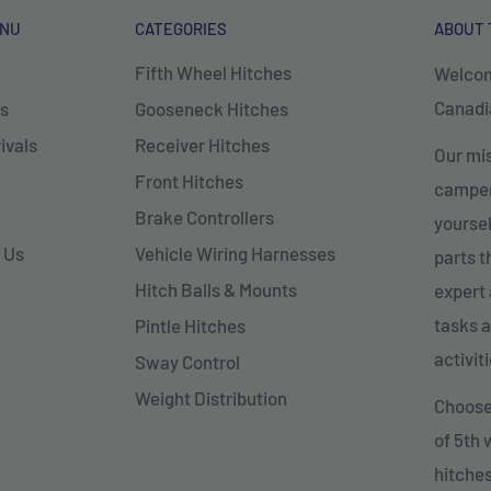
ENU
CATEGORIES
ABOUT 
Fifth Wheel Hitches
Welcom
Canadia
s
Gooseneck Hitches
ivals
Receiver Hitches
Our mis
Front Hitches
campers
Brake Controllers
yoursel
 Us
Vehicle Wiring Harnesses
parts 
Hitch Balls & Mounts
expert 
tasks a
Pintle Hitches
activiti
Sway Control
Weight Distribution
Choose 
of 5th
hitches