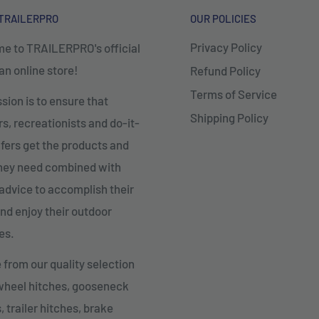
TRAILERPRO
OUR POLICIES
Privacy Policy
e to TRAILERPRO's official
n online store!
Refund Policy
Terms of Service
sion is to ensure that
Shipping Policy
, recreationists and do-it-
fers get the products and
they need combined with
advice to accomplish their
nd enjoy their outdoor
es.
from our quality selection
 wheel hitches, gooseneck
, trailer hitches, brake