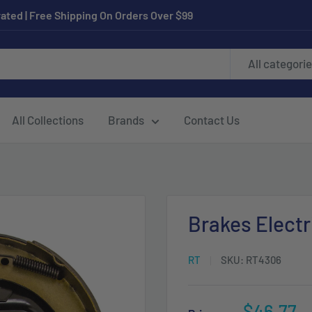
ated | Free Shipping On Orders Over $99
All categori
All Collections
Brands
Contact Us
Brakes Electr
RT
SKU:
RT4306
Sale
$46.77