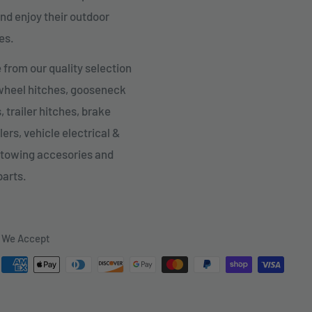
nd enjoy their outdoor
es.
from our quality selection
 wheel hitches, gooseneck
, trailer hitches, brake
lers, vehicle electrical &
 towing accesories and
parts.
We Accept