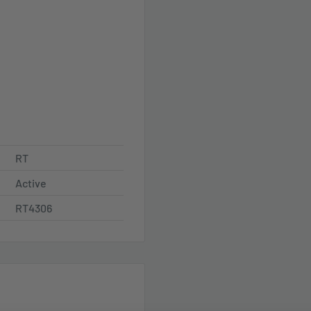
RT
Active
RT4306