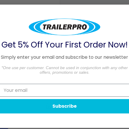
 delivery is based on the
o 3 business days in
Get 5% Off Your First Order Now!
ceiving your order. Please
Simply enter your email and subscribe to our newsletter
aged.
*One use per customer. Cannot be used in conjunction with any other
formation.
offers, promotions or sales.
Subscribe