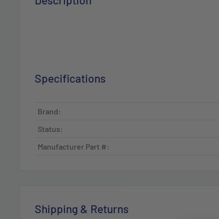
Description
Specifications
Brand:
Status:
Manufacturer Part #:
Shipping & Returns