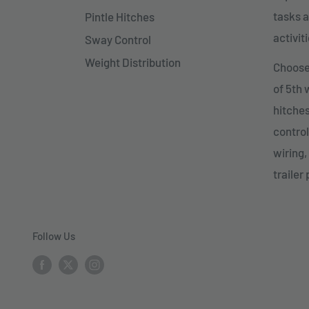
tasks a
Pintle Hitches
activiti
Sway Control
Weight Distribution
Choose 
of 5th
hitches
control
wiring,
trailer 
Follow Us