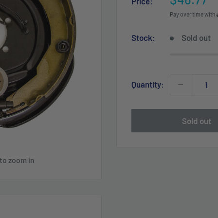
Price:
price
Pay over time with
Stock:
Sold out
Quantity:
Sold out
 to zoom in