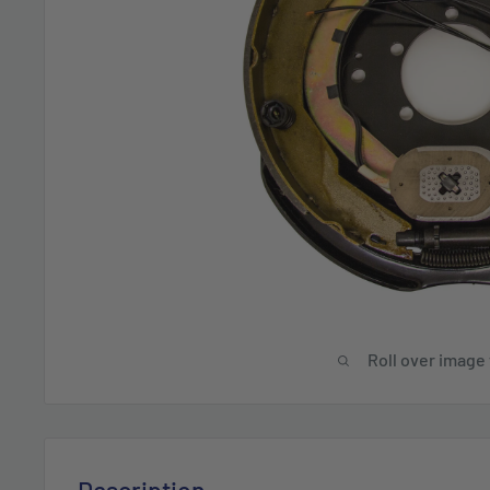
Roll over image