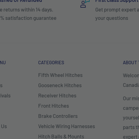
e returns within 14 days.
Get prompt expert 
% satisfaction guarantee
your questions
ENU
CATEGORIES
ABOUT 
Fifth Wheel Hitches
Welcom
Canadia
s
Gooseneck Hitches
ivals
Receiver Hitches
Our mis
Front Hitches
campers
Brake Controllers
yoursel
 Us
Vehicle Wiring Harnesses
parts 
Hitch Balls & Mounts
expert 