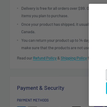
Delivery is free for all orders over $99. Otherwise,
items you plan to purchase.
Once your product has shipped, it usually takes 2 t
Canada.
You can return your product up to 14 days after re
make sure that the products are not used or dam
Read our
Refund Policy
&
Shipping Policy
for more in
Payment & Security
PAYMENT METHODS