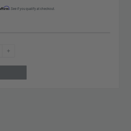
Affirm
. See if you qualify at checkout.