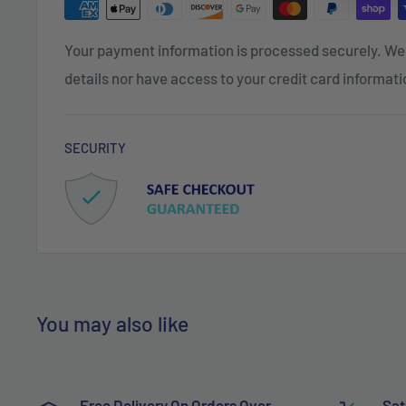
Your payment information is processed securely. We 
details nor have access to your credit card informati
SECURITY
You may also like
Free Delivery On Orders Over
Sat