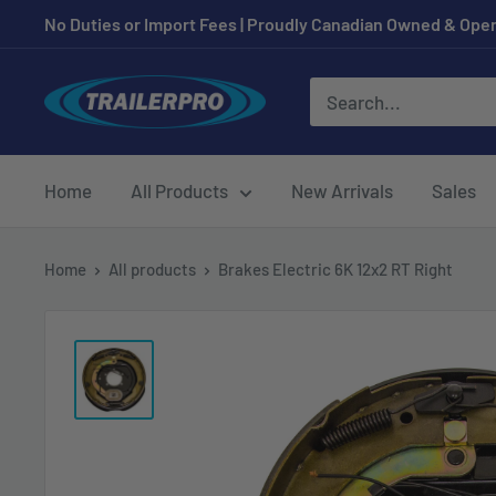
Skip
No Duties or Import Fees | Proudly Canadian Owned & Oper
to
content
TRAILERPRO.ca
Home
All Products
New Arrivals
Sales
Home
All products
Brakes Electric 6K 12x2 RT Right