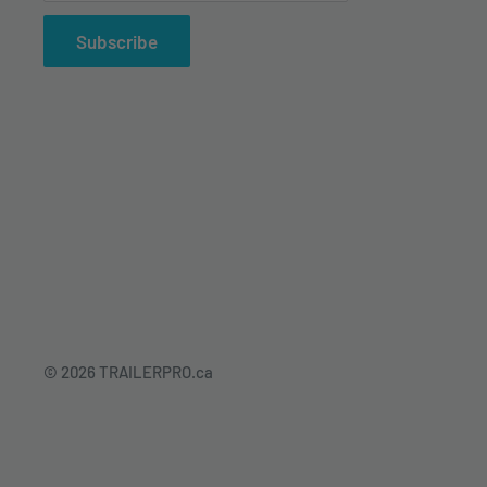
Subscribe
© 2026 TRAILERPRO.ca