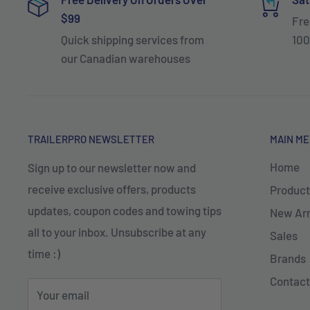
$99
Fre
Quick shipping services from
100
our Canadian warehouses
TRAILERPRO NEWSLETTER
MAIN M
Home
Sign up to our newsletter now and
receive exclusive offers, products
Product
updates, coupon codes and towing tips
New Arr
all to your inbox. Unsubscribe at any
Sales
time :)
Brands
Contact
Your email