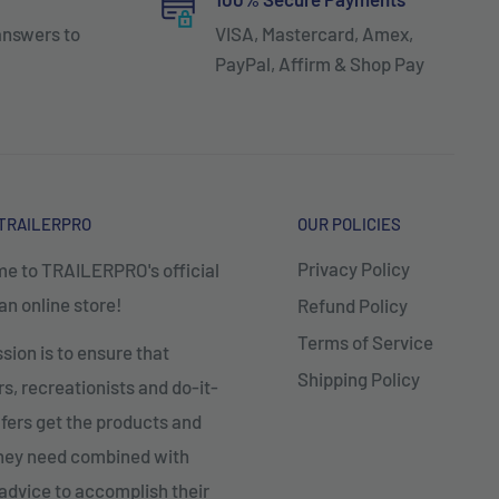
answers to
VISA, Mastercard, Amex,
PayPal, Affirm & Shop Pay
TRAILERPRO
OUR POLICIES
Privacy Policy
e to TRAILERPRO's official
n online store!
Refund Policy
Terms of Service
sion is to ensure that
Shipping Policy
, recreationists and do-it-
fers get the products and
they need combined with
advice to accomplish their