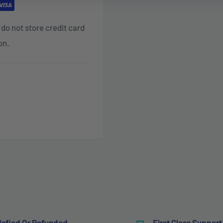
do not store credit card
on.
isfied Or Refunded
First Class Support