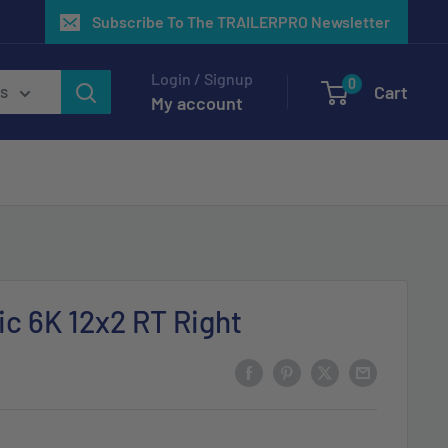
Subscribe To The TRAILERPRO Newsletter
Login / Signup
0
Cart
es
My account
ic 6K 12x2 RT Right