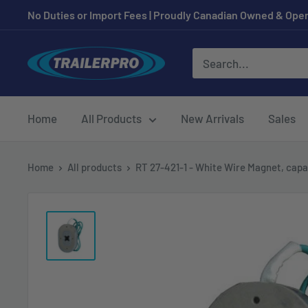
Skip
No Duties or Import Fees | Proudly Canadian Owned & Oper
to
content
TRAILERPRO.ca
Home
All Products
New Arrivals
Sales
Home
All products
RT 27-421-1 - White Wire Magnet, capa.