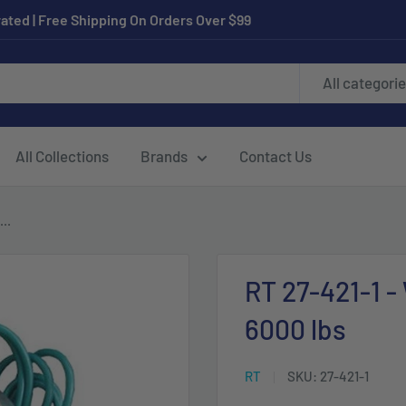
ated | Free Shipping On Orders Over $99
All categori
All Collections
Brands
Contact Us
..
RT 27-421-1 -
6000 lbs
RT
SKU:
27-421-1