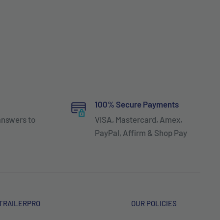
100% Secure Payments
answers to
VISA, Mastercard, Amex,
PayPal, Affirm & Shop Pay
TRAILERPRO
OUR POLICIES