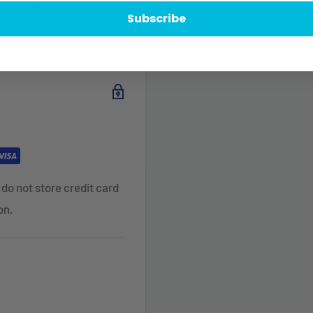
formation.
Subscribe
do not store credit card
on.