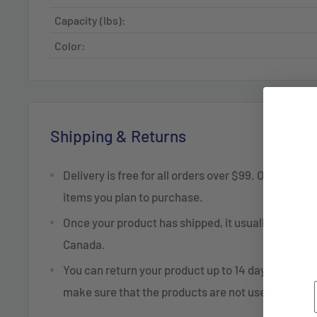
Capacity (lbs):
Color:
Shipping & Returns
Delivery is free for all orders over $99. Otherwise,
items you plan to purchase.
Once your product has shipped, it usually takes 2 t
Canada.
You can return your product up to 14 days after re
make sure that the products are not used or dam