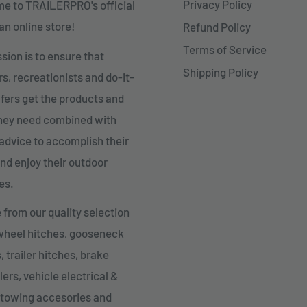
Privacy Policy
e to TRAILERPRO's official
n online store!
Refund Policy
Terms of Service
sion is to ensure that
Shipping Policy
, recreationists and do-it-
fers get the products and
they need combined with
advice to accomplish their
nd enjoy their outdoor
es.
from our quality selection
 wheel hitches, gooseneck
, trailer hitches, brake
lers, vehicle electrical &
 towing accesories and