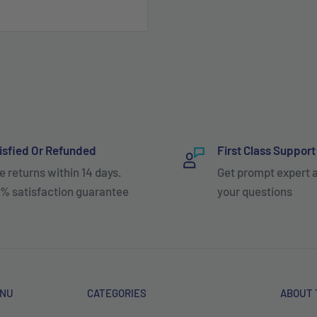
isfied Or Refunded
First Class Support
e returns within 14 days.
Get prompt expert 
% satisfaction guarantee
your questions
ENU
CATEGORIES
ABOUT 