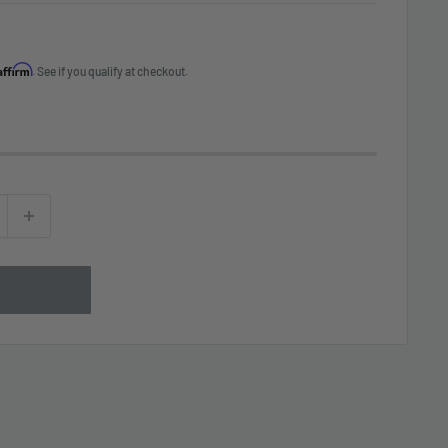
Affirm
. See if you qualify at checkout.