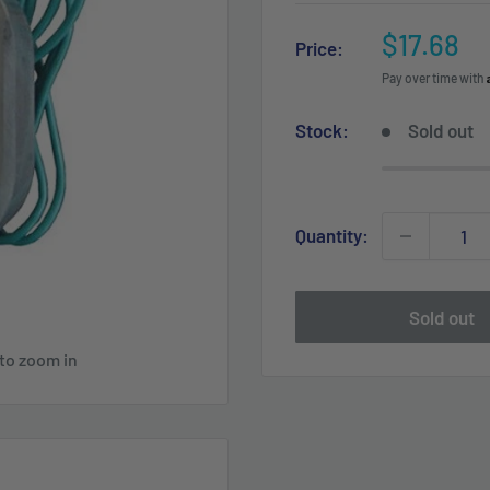
Sale
$17.68
Price:
price
Pay over time with
Stock:
Sold out
Quantity:
Sold out
 to zoom in