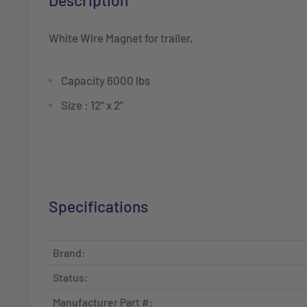
Description
White Wire Magnet for trailer,
Capacity 6000 lbs
Size : 12" x 2"
Specifications
Brand:
Status:
Manufacturer Part #: