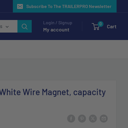
Subscribe To The TRAILERPRO Newsletter
Login / Signup
0
Cart
es
My account
 White Wire Magnet, capacity