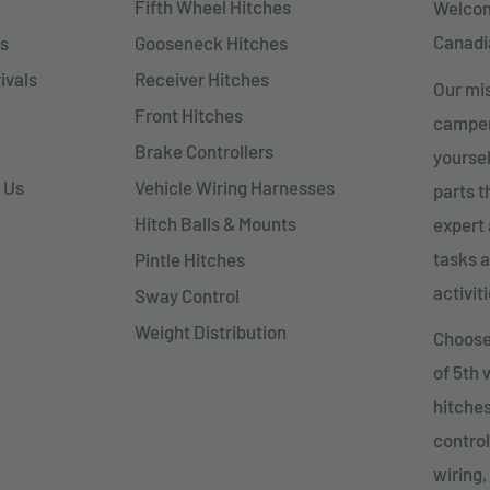
Fifth Wheel Hitches
Welcom
Canadia
s
Gooseneck Hitches
ivals
Receiver Hitches
Our mis
Front Hitches
campers
Brake Controllers
yoursel
 Us
Vehicle Wiring Harnesses
parts 
Hitch Balls & Mounts
expert 
tasks a
Pintle Hitches
activiti
Sway Control
Weight Distribution
Choose 
of 5th
hitches
control
wiring,