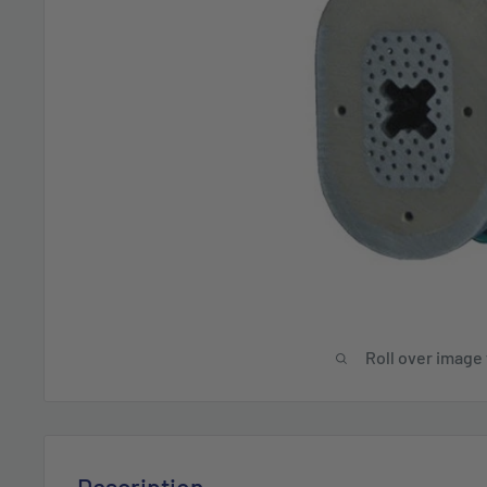
Roll over image