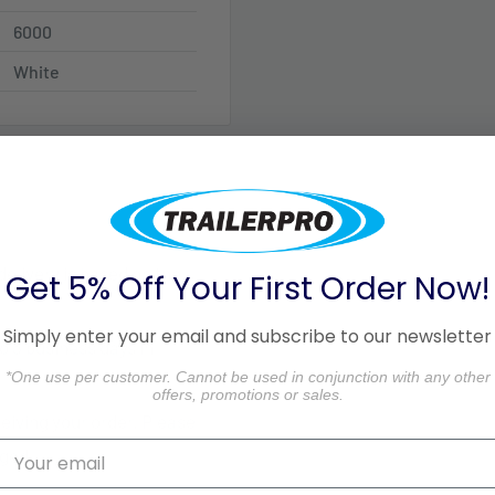
6000
White
 delivery is based on the
Get 5% Off Your First Order Now!
Simply enter your email and subscribe to our newsletter
o 3 business days in
*One use per customer. Cannot be used in conjunction with any other
offers, promotions or sales.
ceiving your order. Please
aged.