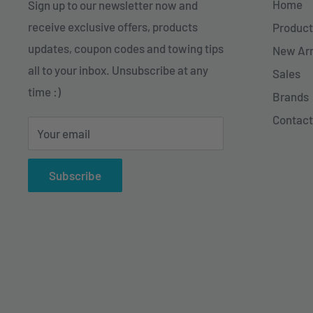
Home
Sign up to our newsletter now and
receive exclusive offers, products
Product
updates, coupon codes and towing tips
New Arr
all to your inbox. Unsubscribe at any
Sales
time :)
Brands
Contact
Your email
Subscribe