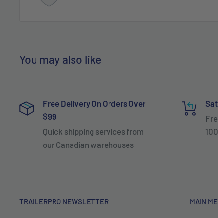
You may also like
Free Delivery On Orders Over
Sat
$99
Fre
Quick shipping services from
100
our Canadian warehouses
TRAILERPRO NEWSLETTER
MAIN M