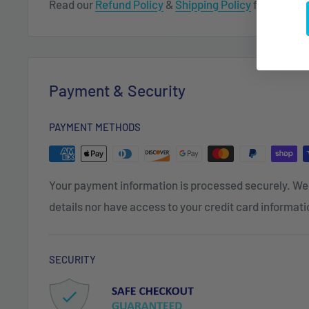
Read our
Refund Policy
&
Shipping Policy
for more in
Payment & Security
PAYMENT METHODS
Your payment information is processed securely. We 
details nor have access to your credit card informati
SECURITY