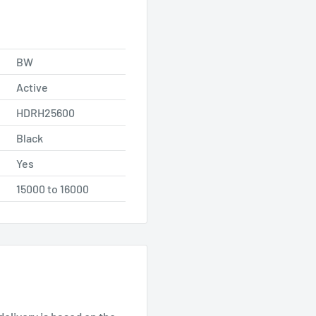
BW
Active
HDRH25600
Black
Yes
15000 to 16000