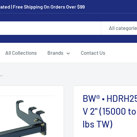
ated | Free Shipping On Orders Over $99
All categori
All Collections
Brands
Contact Us
..
BW® • HDRH256
V 2" (15000 t
lbs TW)