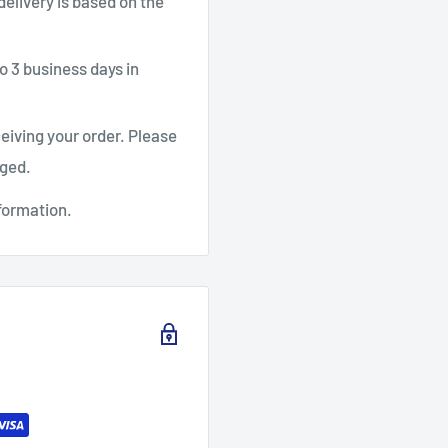
 delivery is based on the
o 3 business days in
ceiving your order. Please
aged.
formation.