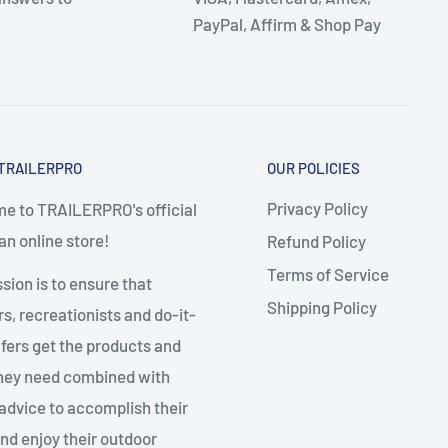
PayPal, Affirm & Shop Pay
TRAILERPRO
OUR POLICIES
Privacy Policy
e to TRAILERPRO's official
n online store!
Refund Policy
Terms of Service
sion is to ensure that
Shipping Policy
, recreationists and do-it-
fers get the products and
they need combined with
advice to accomplish their
nd enjoy their outdoor