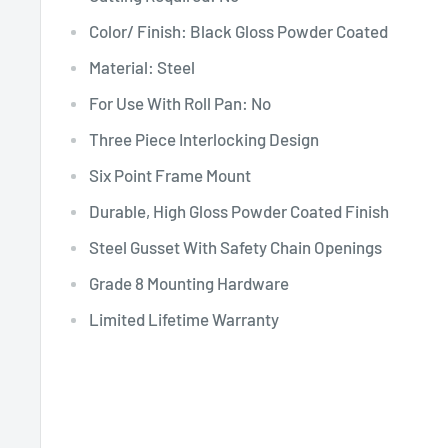
Color/ Finish: Black Gloss Powder Coated
Material: Steel
For Use With Roll Pan: No
Three Piece Interlocking Design
Six Point Frame Mount
Durable, High Gloss Powder Coated Finish
Steel Gusset With Safety Chain Openings
Grade 8 Mounting Hardware
Limited Lifetime Warranty