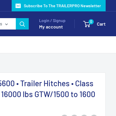
Subscribe To The TRAILERPRO Newsletter
Login / Signup
0
Cart
es
My account
00 • Trailer Hitches • Class
o 16000 lbs GTW/1500 to 1600