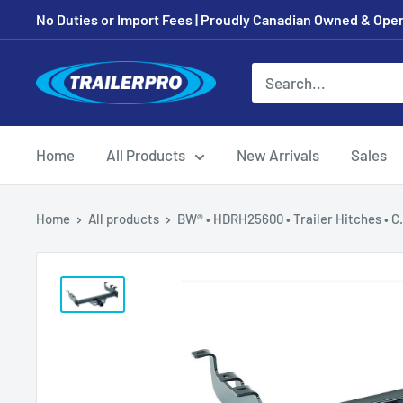
Skip
No Duties or Import Fees | Proudly Canadian Owned & Oper
to
content
TRAILERPRO.ca
Home
All Products
New Arrivals
Sales
Home
All products
BW® • HDRH25600 • Trailer Hitches • C.