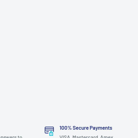
100% Secure Payments
answers to
VISA, Mastercard, Amex,