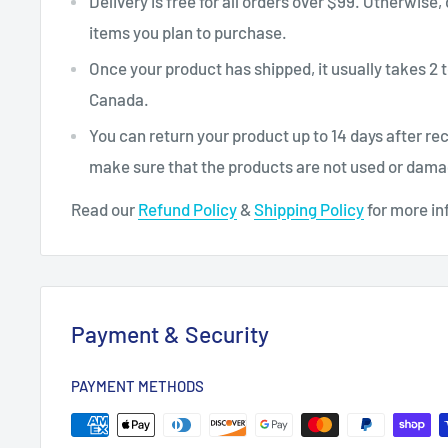
Delivery is free for all orders over $99. Otherwise,
items you plan to purchase.
Once your product has shipped, it usually takes 2 t
Canada.
You can return your product up to 14 days after re
make sure that the products are not used or dam
Read our
Refund Policy
&
Shipping Policy
for more in
Payment & Security
PAYMENT METHODS