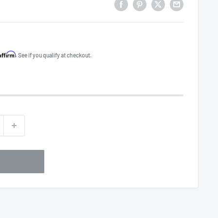
Affirm
. See if you qualify at checkout.