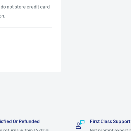
do not store credit card
on.
isfied Or Refunded
First Class Support
e returns within 14 days.
Get prompt expert 