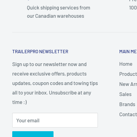
Quick shipping services from
100
our Canadian warehouses
TRAILERPRO NEWSLETTER
MAIN M
Home
Sign up to our newsletter now and
receive exclusive offers, products
Product
updates, coupon codes and towing tips
New Arr
all to your inbox. Unsubscribe at any
Sales
time :)
Brands
Contact
Your email