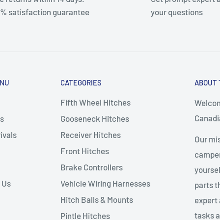
% satisfaction guarantee
your questions
ENU
CATEGORIES
ABOUT 
Fifth Wheel Hitches
Welcom
Canadia
s
Gooseneck Hitches
ivals
Receiver Hitches
Our mis
Front Hitches
campers
Brake Controllers
yoursel
 Us
Vehicle Wiring Harnesses
parts 
Hitch Balls & Mounts
expert 
tasks a
Pintle Hitches