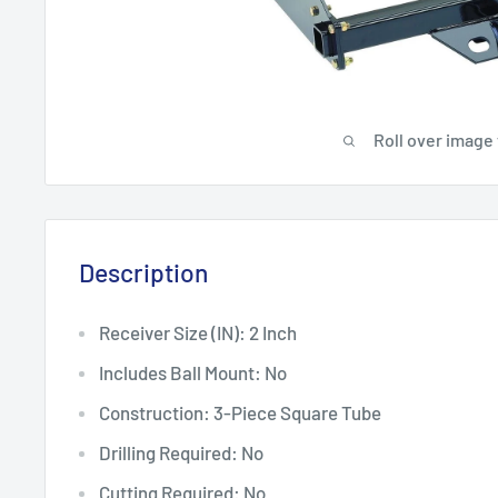
Roll over image
Description
Receiver Size (IN): 2 Inch
Includes Ball Mount: No
Construction: 3-Piece Square Tube
Drilling Required: No
Cutting Required: No