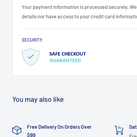
Your payment information is processed securely. We 
details nor have access to your credit card informati
SECURITY
You may also like
Free Delivery On Orders Over
Sat
$99
Fre