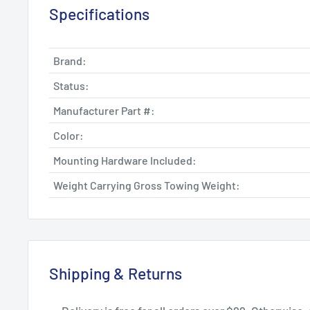
Specifications
Brand:
Status:
Manufacturer Part #:
Color:
Mounting Hardware Included:
Weight Carrying Gross Towing Weight:
Shipping & Returns