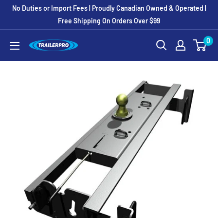
Skip
No Duties or Import Fees | Proudly Canadian Owned & Operated |
to
Free Shipping On Orders Over $99
content
0
TRAILERPRO.ca