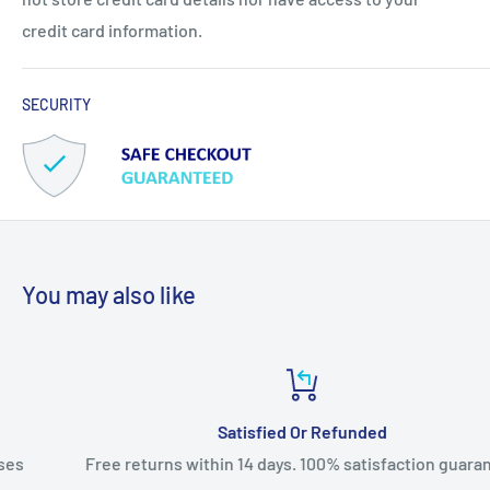
credit card information.
SECURITY
You may also like
Satisfied Or Refunded
Free returns within 14 days. 100% satisfaction guarantee