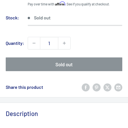
price
Affirm
Pay over time with
. See if you qualify at checkout.
Stock:
Sold out
Quantity:
Sold out
Share this product
Description