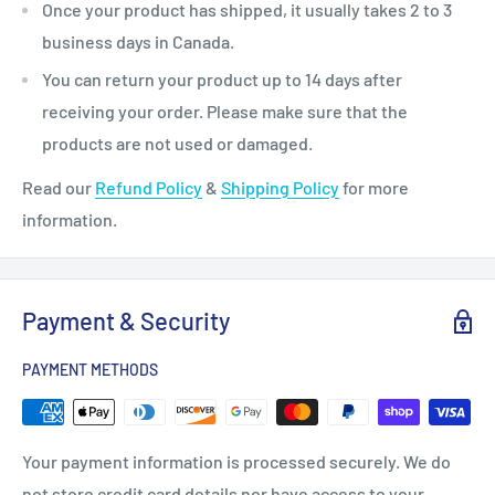
Once your product has shipped, it usually takes 2 to 3
business days in Canada.
You can return your product up to 14 days after
receiving your order. Please make sure that the
products are not used or damaged.
Read our
Refund Policy
&
Shipping Policy
for more
information.
Payment & Security
PAYMENT METHODS
Your payment information is processed securely. We do
not store credit card details nor have access to your