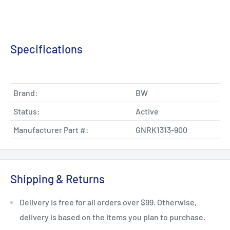
Specifications
Brand:
BW
Status:
Active
Manufacturer Part #:
GNRK1313-900
Shipping & Returns
Delivery is free for all orders over $99. Otherwise,
delivery is based on the items you plan to purchase.