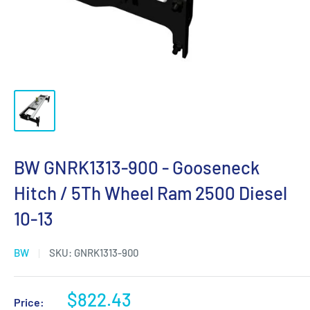
BW GNRK1313-900 - Gooseneck
Hitch / 5Th Wheel Ram 2500 Diesel
10-13
BW
SKU:
GNRK1313-900
Sale
$822.43
Price: