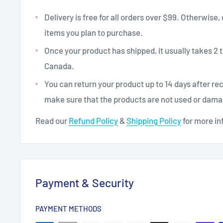
Delivery is free for all orders over $99. Otherwise,
items you plan to purchase.
Once your product has shipped, it usually takes 2 t
Canada.
You can return your product up to 14 days after re
make sure that the products are not used or dam
Read our
Refund Policy
&
Shipping Policy
for more in
Payment & Security
PAYMENT METHODS