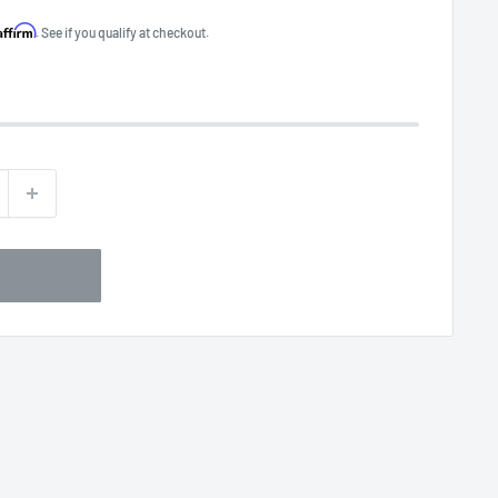
Affirm
. See if you qualify at checkout.