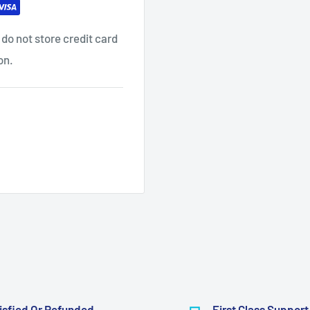
do not store credit card
on.
isfied Or Refunded
First Class Support