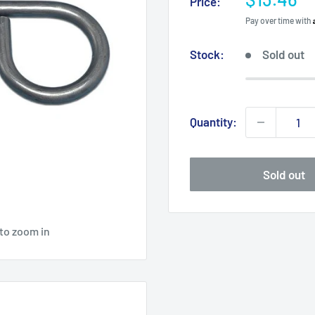
Price:
price
Pay over time with
Stock:
Sold out
Quantity:
Sold out
 to zoom in