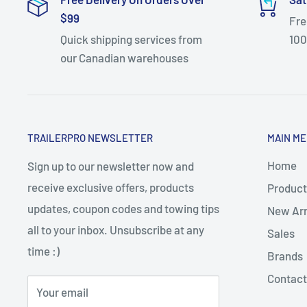
$99
Fre
Quick shipping services from
100
our Canadian warehouses
TRAILERPRO NEWSLETTER
MAIN M
Home
Sign up to our newsletter now and
receive exclusive offers, products
Product
updates, coupon codes and towing tips
New Arr
all to your inbox. Unsubscribe at any
Sales
time :)
Brands
Contact
Your email