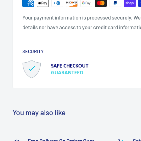
Your payment information is processed securely. We 
details nor have access to your credit card informati
SECURITY
You may also like
Free Delivery On Orders Over
Sat