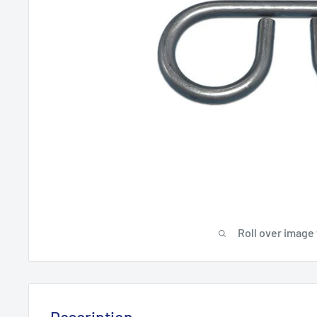
Roll over image