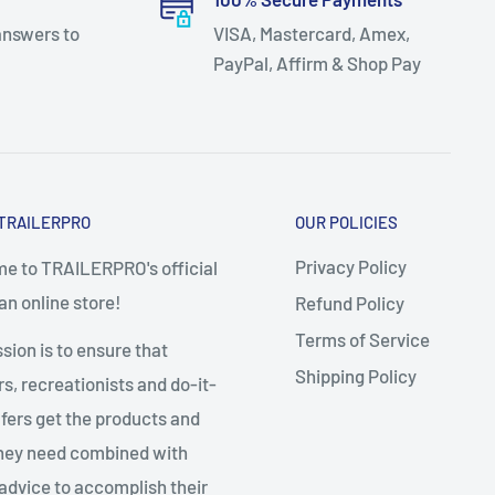
answers to
VISA, Mastercard, Amex,
PayPal, Affirm & Shop Pay
TRAILERPRO
OUR POLICIES
Privacy Policy
e to TRAILERPRO's official
n online store!
Refund Policy
Terms of Service
sion is to ensure that
Shipping Policy
, recreationists and do-it-
fers get the products and
they need combined with
advice to accomplish their