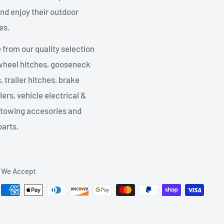
nd enjoy their outdoor
es.
from our quality selection
 wheel hitches, gooseneck
, trailer hitches, brake
lers, vehicle electrical &
 towing accesories and
parts.
We Accept