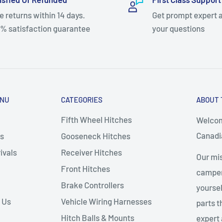
e returns within 14 days.
Get prompt expert 
% satisfaction guarantee
your questions
ENU
CATEGORIES
ABOUT 
Fifth Wheel Hitches
Welcom
Canadia
s
Gooseneck Hitches
ivals
Receiver Hitches
Our mis
Front Hitches
campers
Brake Controllers
yoursel
 Us
Vehicle Wiring Harnesses
parts 
Hitch Balls & Mounts
expert 