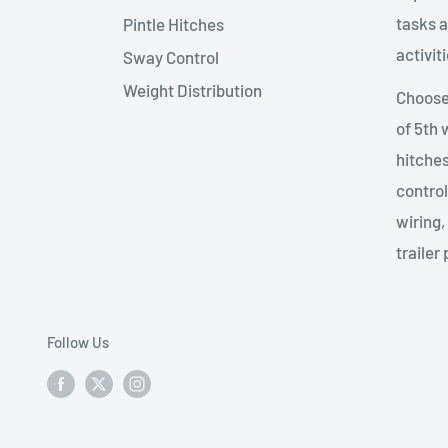
tasks a
Pintle Hitches
activiti
Sway Control
Weight Distribution
Choose 
of 5th
hitches
control
wiring,
trailer 
Follow Us