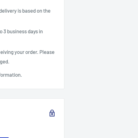
 delivery is based on the
o 3 business days in
ceiving your order. Please
aged.
formation.