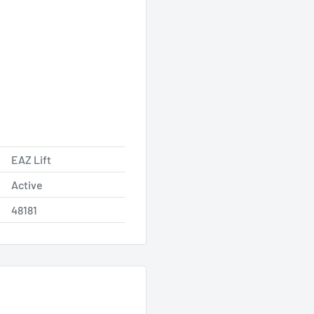
EAZ Lift
Active
48181