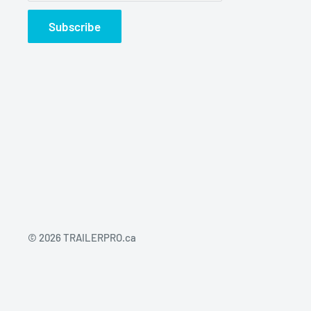
Subscribe
© 2026 TRAILERPRO.ca