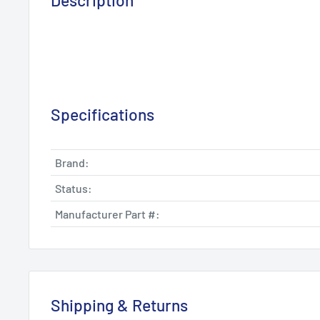
Description
Specifications
Brand:
Status:
Manufacturer Part #:
Shipping & Returns