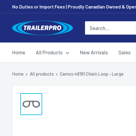
Skip
No Duties or Import Fees | Proudly Canadian Owned & Oper
to
content
TRAILERPRO.ca
Home
All Products
New Arrivals
Sales
Home
All products
Camco 48181 Chain Loop - Large