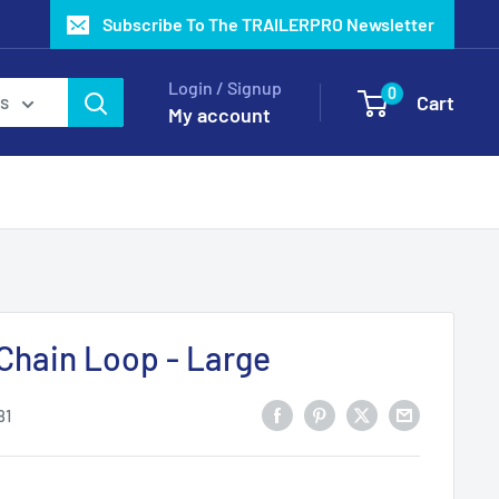
Subscribe To The TRAILERPRO Newsletter
Login / Signup
0
Cart
es
My account
Chain Loop - Large
81