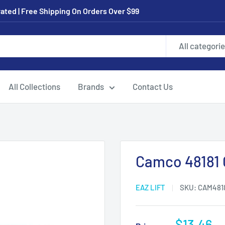
ated | Free Shipping On Orders Over $99
All categori
All Collections
Brands
Contact Us
Camco 48181 
EAZ LIFT
SKU:
CAM481
Sale
$13.46