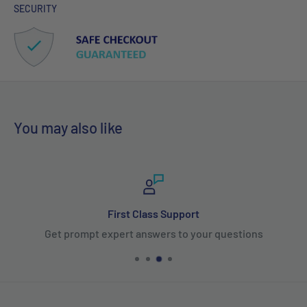
SECURITY
You may also like
First Class Support
Get prompt expert answers to your questions