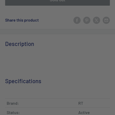
Share this product
Description
Specifications
Brand:
RT
Status:
Active