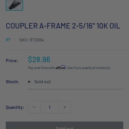
COUPLER A-FRAME 2-5/16" 10K OIL
RT
SKU:
RT2064
Sale
$28.96
Price:
price
Affirm
Pay over time with
. See if you qualify at checkout.
Stock:
Sold out
Quantity:
Sold out