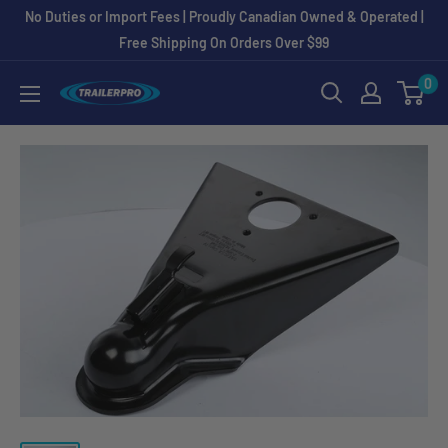
Skip
No Duties or Import Fees | Proudly Canadian Owned & Operated |
to
Free Shipping On Orders Over $99
content
0
TRAILERPRO.ca