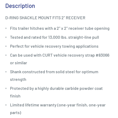
Description
D-RING SHACKLE MOUNT FITS 2" RECEIVER
Fits trailer hitches with a 2" x 2" receiver tube opening
Tested and rated for 13,000 lbs. straight-line pull
Perfect for vehicle recovery towing applications
Can be used with CURT vehicle recovery strap #83066
or similar
Shank constructed from solid steel for optimum
strength
Protected by a highly durable carbide powder coat
finish
Limited lifetime warranty (one-year finish, one-year
parts)