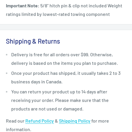
Important Note:
5/8" hitch pin & clip not included Weight
ratings limited by lowest-rated towing component
Shipping & Returns
Delivery is free for all orders over $99. Otherwise,
delivery is based on the items you plan to purchase.
Once your product has shipped, it usually takes 2 to 3
business days in Canada.
You can return your product up to 14 days after
receiving your order. Please make sure that the
products are not used or damaged.
Read our
Refund Policy
&
Shipping Policy
for more
information.