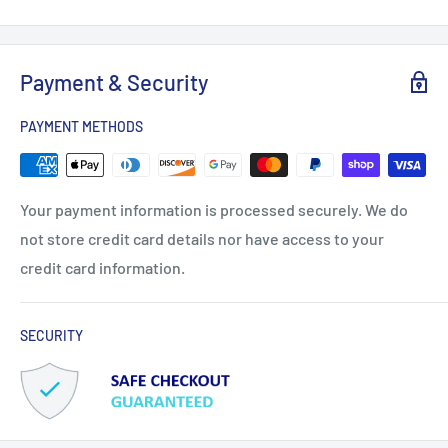
Payment & Security
PAYMENT METHODS
Your payment information is processed securely. We do
not store credit card details nor have access to your
credit card information.
SECURITY