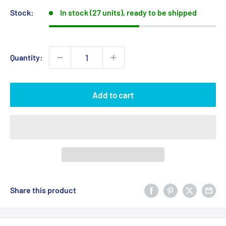
Stock:
In stock (27 units), ready to be shipped
Quantity:
Add to cart
Share this product