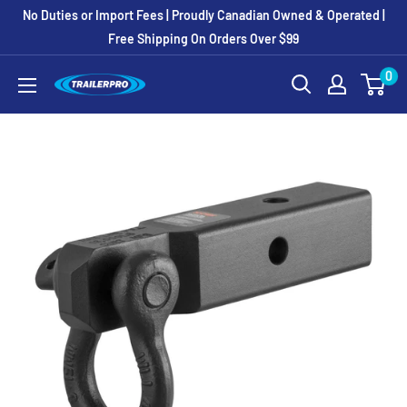
Skip
No Duties or Import Fees | Proudly Canadian Owned & Operated |
to
Free Shipping On Orders Over $99
content
0
TRAILERPRO.ca