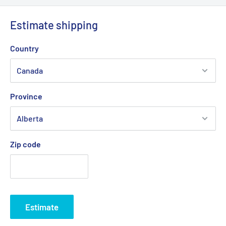
Estimate shipping
Country
Province
Zip code
Estimate