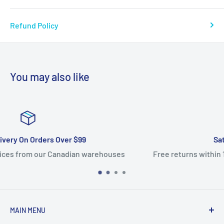
Refund Policy
You may also like
Satisfied Or Refunded
s
Free returns within 14 days. 100% satisfaction guarante
MAIN MENU