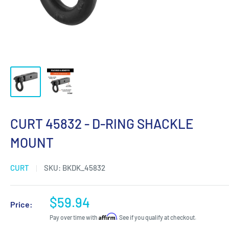
CURT 45832 - D-RING SHACKLE
MOUNT
CURT
SKU:
BKDK_45832
Sale
$59.94
Price:
price
Affirm
Pay over time with
. See if you qualify at checkout.