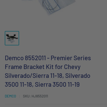
Demco 8552011 - Premier Series
Frame Bracket Kit for Chevy
Silverado/Sierra 11-18, Silverado
3500 11-18, Sierra 3500 11-19
DEMCO
SKU:
HJ8552011