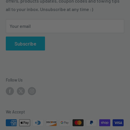
tasks and enjoy their outdoor activities.
offers, products updates, coupon codes and towing tips
Pintle Hitches
Shipping Policy
all to your inbox. Unsubscribe at any time :)
Sway Control
Choose from our quality selection of 5th wheel hitches,
Weight Distribution
gooseneck hitches, trailer hitches, brake controllers,
Your email
vehicle electrical & wiring, towing accesories and
trailer parts.
Subscribe
Follow Us
We Accept