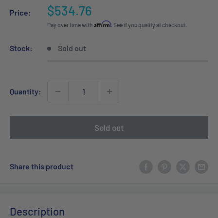
Sale
$534.76
Price:
price
Affirm
Pay over time with
. See if you qualify at checkout.
Stock:
Sold out
Quantity:
Sold out
Share this product
Description