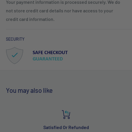
Your payment information is processed securely. We do
not store credit card details nor have access to your
credit card information.
SECURITY
You may also like
Satisfied Or Refunded