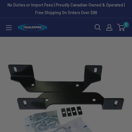
Skip
No Duties or Import Fees | Proudly Canadian Owned & Operated |
to
Free Shipping On Orders Over $99
content
0
TRAILERPRO.ca