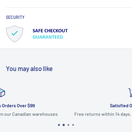
SECURITY
You may also like
Satisfied Or Refunded
es
Free returns within 14 days. 100% satisfaction guarant