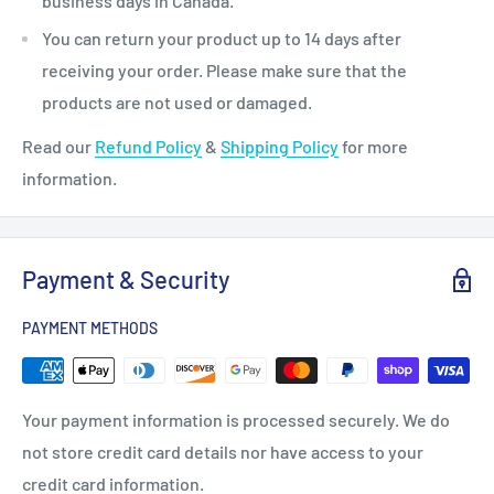
business days in Canada.
You can return your product up to 14 days after
receiving your order. Please make sure that the
products are not used or damaged.
Read our
Refund Policy
&
Shipping Policy
for more
information.
Payment & Security
PAYMENT METHODS
Your payment information is processed securely. We do
not store credit card details nor have access to your
credit card information.