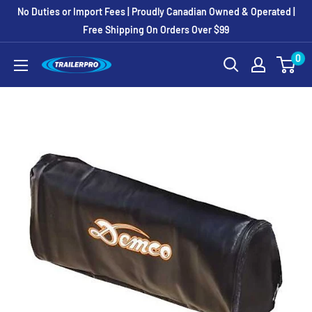
Skip
No Duties or Import Fees | Proudly Canadian Owned & Operated |
to
Free Shipping On Orders Over $99
content
0
TRAILERPRO.ca