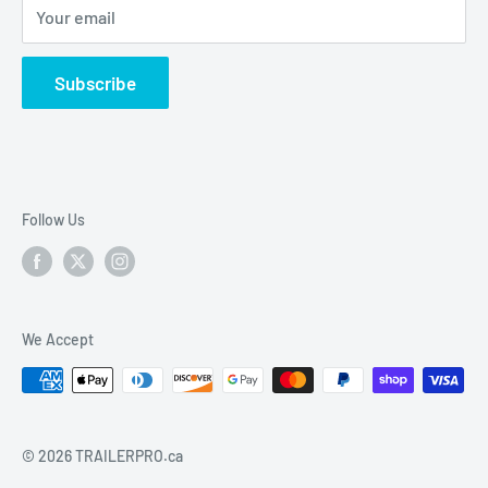
Your email
vehicle electrical & wiring, towing accesories and
trailer parts.
Subscribe
Follow Us
We Accept
© 2026 TRAILERPRO.ca