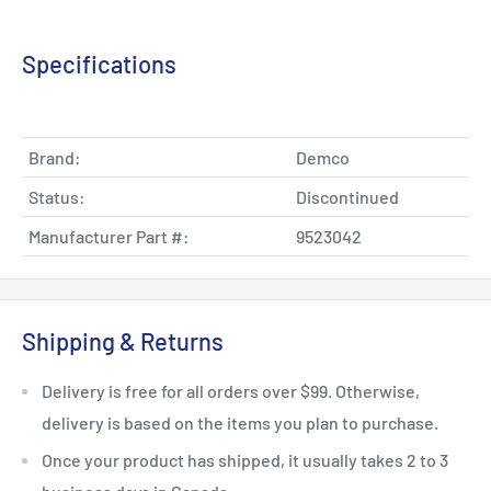
Specifications
Brand:
Demco
Status:
Discontinued
Manufacturer Part #:
9523042
Shipping & Returns
Delivery is free for all orders over $99. Otherwise,
delivery is based on the items you plan to purchase.
Once your product has shipped, it usually takes 2 to 3