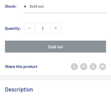
Stock:
Sold out
Quantity:
Sold out
Share this product
Description