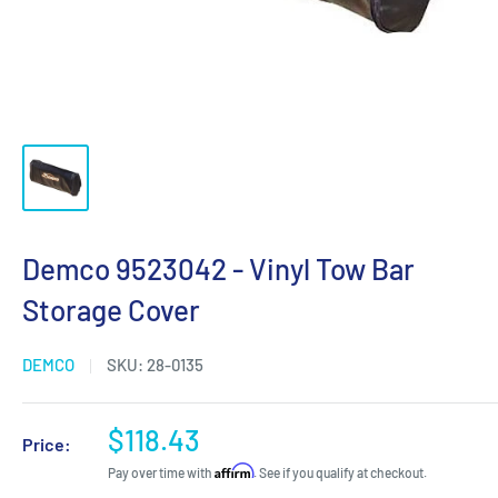
Demco 9523042 - Vinyl Tow Bar
Storage Cover
DEMCO
SKU:
28-0135
Sale
$118.43
Price:
price
Affirm
Pay over time with
. See if you qualify at checkout.