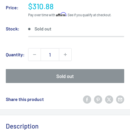
Sale
$310.88
Price:
price
Affirm
Pay over time with
. See if you qualify at checkout.
Stock:
Sold out
Quantity:
Sold out
Share this product
Description