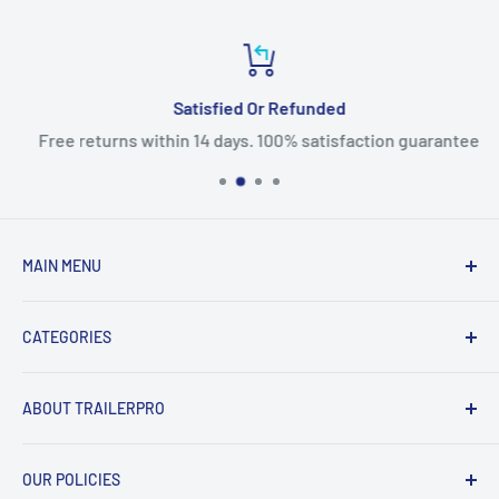
Satisfied Or Refunded
Free returns within 14 days. 100% satisfaction guarantee
MAIN MENU
Home
CATEGORIES
Products
New Arrivals
Fifth Wheel Hitches
ABOUT TRAILERPRO
Sales
Gooseneck Hitches
Brands
Receiver Hitches
Welcome to TRAILERPRO's official Canadian online
OUR POLICIES
store!
Contact Us
Front Hitches