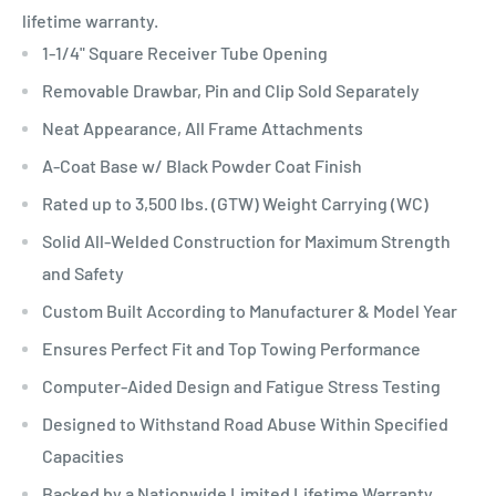
lifetime warranty.
1-1/4" Square Receiver Tube Opening
Removable Drawbar, Pin and Clip Sold Separately
Neat Appearance, All Frame Attachments
A-Coat Base w/ Black Powder Coat Finish
Rated up to 3,500 lbs. (GTW) Weight Carrying (WC)
Solid All-Welded Construction for Maximum Strength
and Safety
Custom Built According to Manufacturer & Model Year
Ensures Perfect Fit and Top Towing Performance
Computer-Aided Design and Fatigue Stress Testing
Designed to Withstand Road Abuse Within Specified
Capacities
Backed by a Nationwide Limited Lifetime Warranty