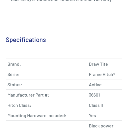
Specifications
Brand:
Draw Tite
Série:
Frame Hitch®
Status:
Active
Manufacturer Part #:
36601
Hitch Class:
Class II
Mounting Hardware Included:
Yes
Black power