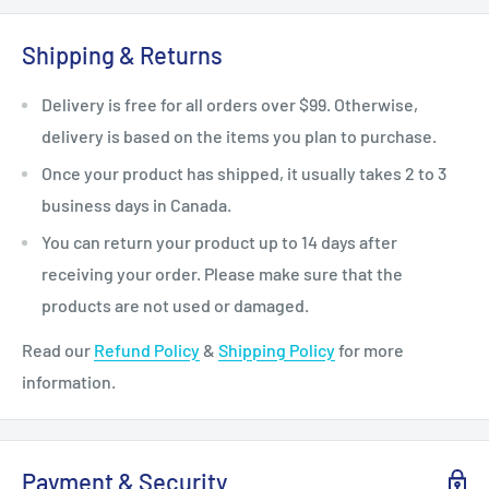
Shipping & Returns
Delivery is free for all orders over $99. Otherwise,
delivery is based on the items you plan to purchase.
Once your product has shipped, it usually takes 2 to 3
business days in Canada.
You can return your product up to 14 days after
receiving your order. Please make sure that the
products are not used or damaged.
Read our
Refund Policy
&
Shipping Policy
for more
information.
Payment & Security