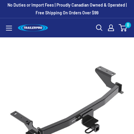
Skip
No Duties or Import Fees | Proudly Canadian Owned & Operated |
to
Free Shipping On Orders Over $99
content
0
TRAILERPRO.ca