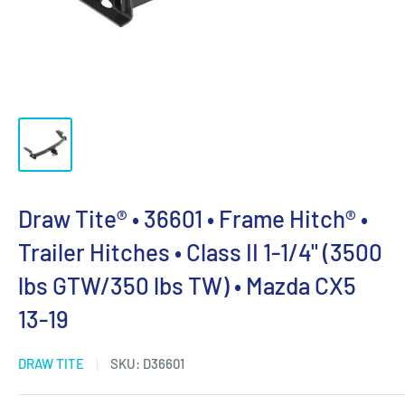
Draw Tite® • 36601 • Frame Hitch® •
Trailer Hitches • Class II 1-1/4" (3500
lbs GTW/350 lbs TW) • Mazda CX5
13-19
DRAW TITE
SKU:
D36601