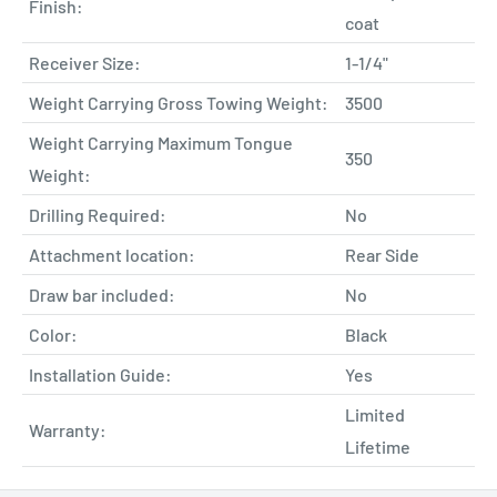
Finish:
coat
Receiver Size:
1-1/4"
Weight Carrying Gross Towing Weight:
3500
Weight Carrying Maximum Tongue
350
Weight:
Drilling Required:
No
Attachment location:
Rear Side
Draw bar included:
No
Color:
Black
Installation Guide:
Yes
Limited
Warranty:
Lifetime