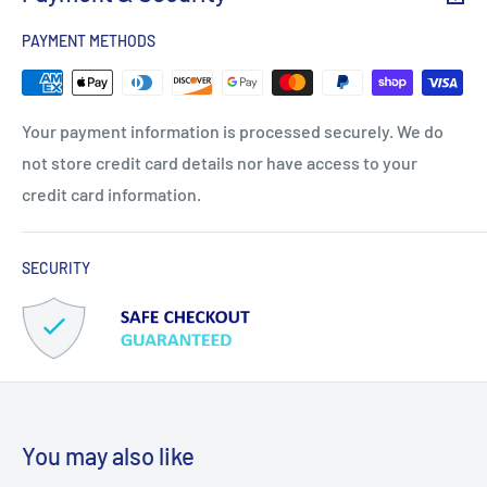
PAYMENT METHODS
Your payment information is processed securely. We do
not store credit card details nor have access to your
credit card information.
SECURITY
You may also like