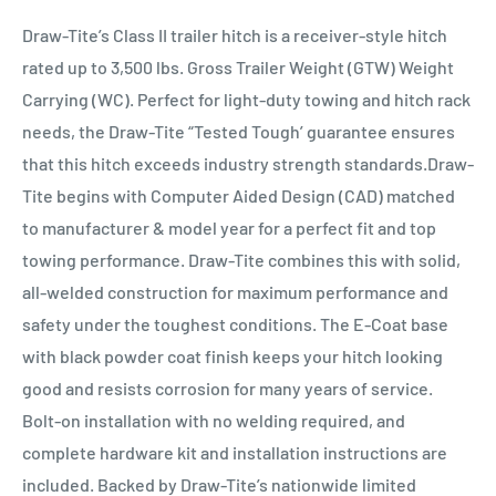
Draw-Tite’s Class II trailer hitch is a receiver-style hitch
rated up to 3,500 lbs. Gross Trailer Weight (GTW) Weight
Carrying (WC). Perfect for light-duty towing and hitch rack
needs, the Draw-Tite “Tested Tough’ guarantee ensures
that this hitch exceeds industry strength standards.Draw-
Tite begins with Computer Aided Design (CAD) matched
to manufacturer & model year for a perfect fit and top
towing performance. Draw-Tite combines this with solid,
all-welded construction for maximum performance and
safety under the toughest conditions. The E-Coat base
with black powder coat finish keeps your hitch looking
good and resists corrosion for many years of service.
Bolt-on installation with no welding required, and
complete hardware kit and installation instructions are
included. Backed by Draw-Tite’s nationwide limited