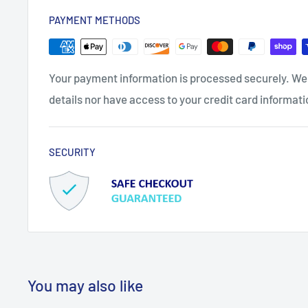
PAYMENT METHODS
Your payment information is processed securely. We 
details nor have access to your credit card informati
SECURITY
You may also like