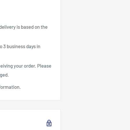
 delivery is based on the
o 3 business days in
ceiving your order. Please
aged.
formation.