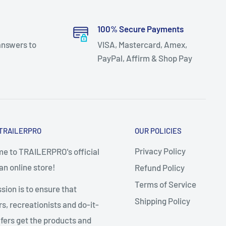
100% Secure Payments
answers to
VISA, Mastercard, Amex,
PayPal, Affirm & Shop Pay
TRAILERPRO
OUR POLICIES
Privacy Policy
e to TRAILERPRO's official
n online store!
Refund Policy
Terms of Service
sion is to ensure that
Shipping Policy
, recreationists and do-it-
fers get the products and