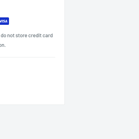
do not store credit card
on.