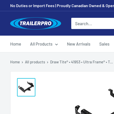
Skip
No Duties or Import Fees | Proudly Canadian Owned & Oper
to
content
TRAILERPRO.ca
Home
All Products
New Arrivals
Sales
Home
All products
Draw Tite® • 41953 • Ultra Frame® • T...