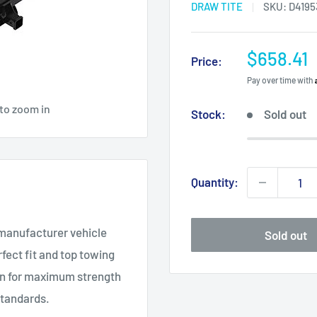
DRAW TITE
SKU:
D4195
Sale
$658.41
Price:
price
Pay over time with
 to zoom in
Stock:
Sold out
Quantity:
 manufacturer vehicle
Sold out
fect fit and top towing
on for maximum strength
standards.