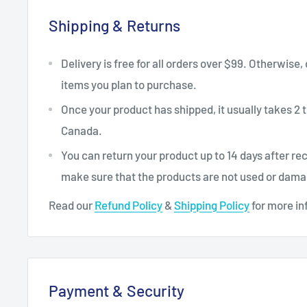
Shipping & Returns
Delivery is free for all orders over $99. Otherwise,
items you plan to purchase.
Once your product has shipped, it usually takes 2 t
Canada.
You can return your product up to 14 days after re
make sure that the products are not used or dam
Read our
Refund Policy
&
Shipping Policy
for more in
Payment & Security