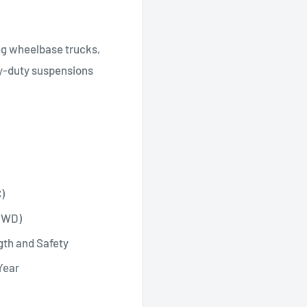
ong wheelbase trucks,
vy-duty suspensions
)
 (WD)
gth and Safety
Year