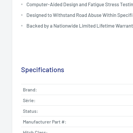
Computer-Aided Design and Fatigue Stress Testi
Designed to Withstand Road Abuse Within Specifi
Backed by a Nationwide Limited Lifetime Warran
Specifications
Brand:
Série:
Status:
Manufacturer Part #:
Hitch Class: