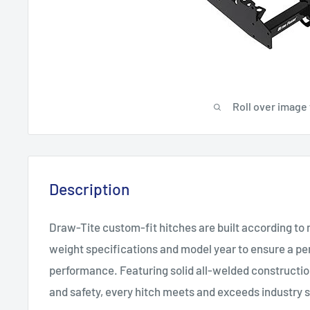
Roll over image
Description
Draw-Tite custom-fit hitches are built according to
weight specifications and model year to ensure a per
performance. Featuring solid all-welded constructi
and safety, every hitch meets and exceeds industry 