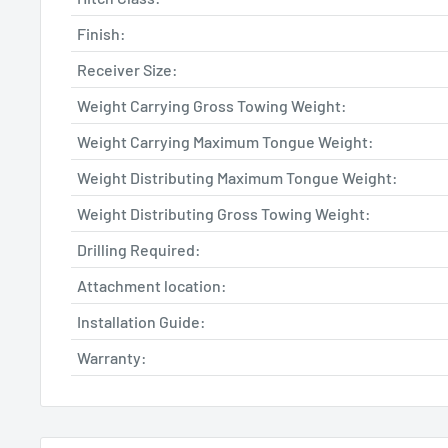
Finish:
Receiver Size:
Weight Carrying Gross Towing Weight:
Weight Carrying Maximum Tongue Weight:
Weight Distributing Maximum Tongue Weight:
Weight Distributing Gross Towing Weight:
Drilling Required:
Attachment location:
Installation Guide:
Warranty: