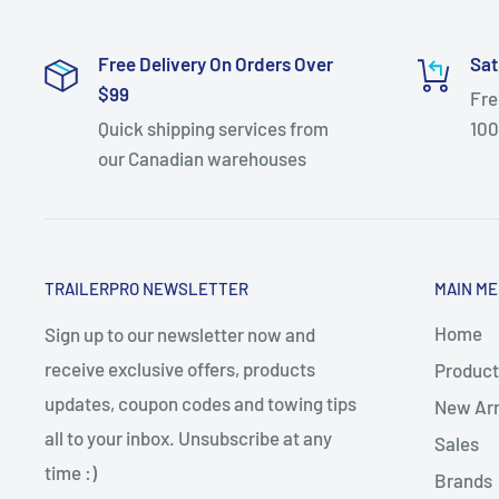
Free Delivery On Orders Over
Sat
$99
Fre
Quick shipping services from
100
our Canadian warehouses
TRAILERPRO NEWSLETTER
MAIN M
Home
Sign up to our newsletter now and
receive exclusive offers, products
Product
updates, coupon codes and towing tips
New Arr
all to your inbox. Unsubscribe at any
Sales
time :)
Brands