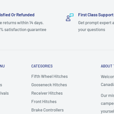
isfied Or Refunded
First Class Support
e returns within 14 days.
Get prompt expert 
% satisfaction guarantee
your questions
ENU
CATEGORIES
ABOUT 
Fifth Wheel Hitches
Welcom
Canadia
s
Gooseneck Hitches
ivals
Receiver Hitches
Our mis
Front Hitches
campers
Brake Controllers
yoursel