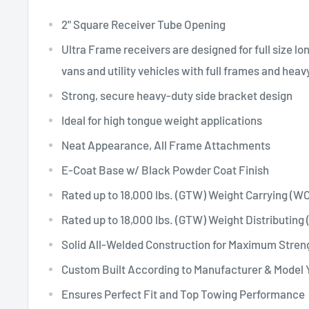
2" Square Receiver Tube Opening
Ultra Frame receivers are designed for full size l
vans and utility vehicles with full frames and hea
Strong, secure heavy-duty side bracket design
Ideal for high tongue weight applications
Neat Appearance, All Frame Attachments
E-Coat Base w/ Black Powder Coat Finish
Rated up to 18,000 lbs. (GTW) Weight Carrying (WC
Rated up to 18,000 lbs. (GTW) Weight Distributing
Solid All-Welded Construction for Maximum Stren
Custom Built According to Manufacturer & Model 
Ensures Perfect Fit and Top Towing Performance