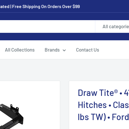
ated | Free Shipping On Orders Over $99
All categori
All Collections
Brands
Contact Us
Draw Tite® • 4
Hitches • Cla
lbs TW) • For