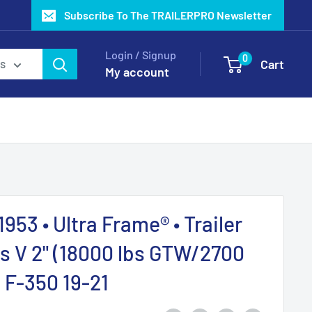
Subscribe To The TRAILERPRO Newsletter
Login / Signup
0
Cart
es
My account
1953 • Ultra Frame® • Trailer
ss V 2" (18000 lbs GTW/2700
d F-350 19-21