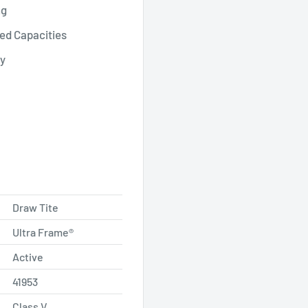
ng
ed Capacities
ty
Draw Tite
Ultra Frame®
Active
41953
Class V