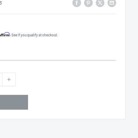
3
Affirm
. See if you qualify at checkout.