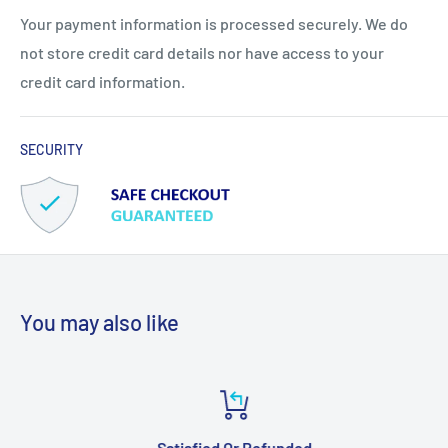
Your payment information is processed securely. We do
not store credit card details nor have access to your
credit card information.
SECURITY
You may also like
Satisfied Or Refunded