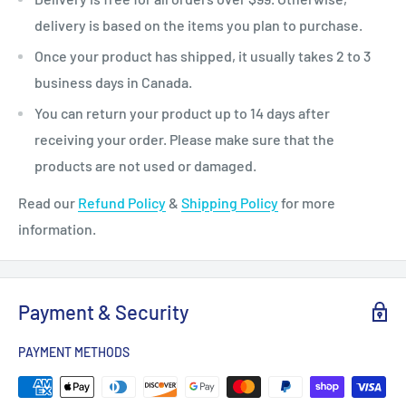
delivery is based on the items you plan to purchase.
Once your product has shipped, it usually takes 2 to 3
business days in Canada.
You can return your product up to 14 days after
receiving your order. Please make sure that the
products are not used or damaged.
Read our
Refund Policy
&
Shipping Policy
for more
information.
Payment & Security
PAYMENT METHODS