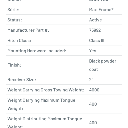
Série:
Max-Frame®
Status:
Active
Manufacturer Part #:
75992
Hitch Class:
Class III
Mounting Hardware Included:
Yes
Black powder
Finish:
coat
Receiver Size:
2"
Weight Carrying Gross Towing Weight:
4000
Weight Carrying Maximum Tongue
400
Weight:
Weight Distributing Maximum Tongue
400
Weight: