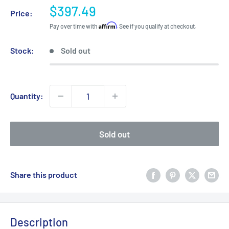
Sale
$397.49
Price:
price
Affirm
Pay over time with
. See if you qualify at checkout.
Stock:
Sold out
Quantity:
Sold out
Share this product
Description