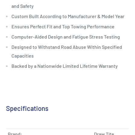
and Safety
Custom Built According to Manufacturer & Model Year
Ensures Perfect Fit and Top Towing Performance
Computer-Aided Design and Fatigue Stress Testing
Designed to Withstand Road Abuse Within Specified
Capacities
Backed by a Nationwide Limited Lifetime Warranty
Specifications
Brand:
Draw Tite