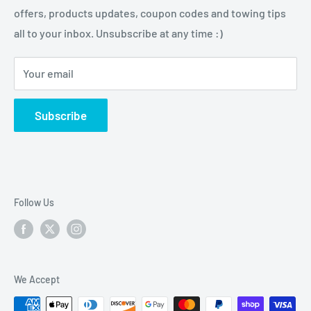
tasks and enjoy their outdoor activities.
offers, products updates, coupon codes and towing tips
Pintle Hitches
Shipping Policy
all to your inbox. Unsubscribe at any time :)
Sway Control
Choose from our quality selection of 5th wheel hitches,
Weight Distribution
gooseneck hitches, trailer hitches, brake controllers,
Your email
vehicle electrical & wiring, towing accesories and
trailer parts.
Subscribe
Follow Us
We Accept