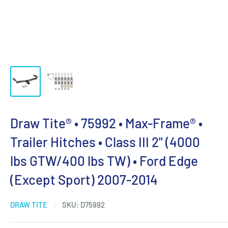
Draw Tite® • 75992 • Max-Frame® •
Trailer Hitches • Class III 2" (4000
lbs GTW/400 lbs TW) • Ford Edge
(Except Sport) 2007-2014
DRAW TITE
SKU:
D75992