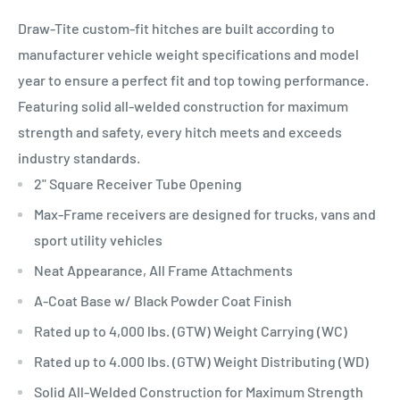
Draw-Tite custom-fit hitches are built according to
manufacturer vehicle weight specifications and model
year to ensure a perfect fit and top towing performance.
Featuring solid all-welded construction for maximum
strength and safety, every hitch meets and exceeds
industry standards.
2" Square Receiver Tube Opening
Max-Frame receivers are designed for trucks, vans and
sport utility vehicles
Neat Appearance, All Frame Attachments
A-Coat Base w/ Black Powder Coat Finish
Rated up to 4,000 lbs. (GTW) Weight Carrying (WC)
Rated up to 4.000 lbs. (GTW) Weight Distributing (WD)
Solid All-Welded Construction for Maximum Strength