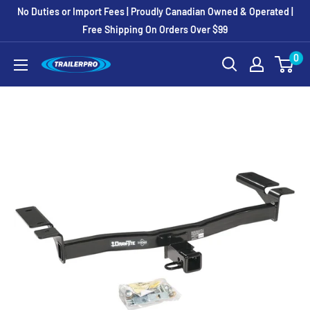
Skip
No Duties or Import Fees | Proudly Canadian Owned & Operated |
to
Free Shipping On Orders Over $99
content
0
TRAILERPRO.ca