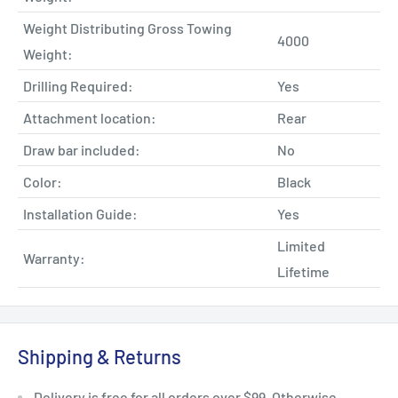
Weight Distributing Gross Towing
4000
Weight:
Drilling Required:
Yes
Attachment location:
Rear
Draw bar included:
No
Color:
Black
Installation Guide:
Yes
Limited
Warranty:
Lifetime
Shipping & Returns
Delivery is free for all orders over $99. Otherwise,