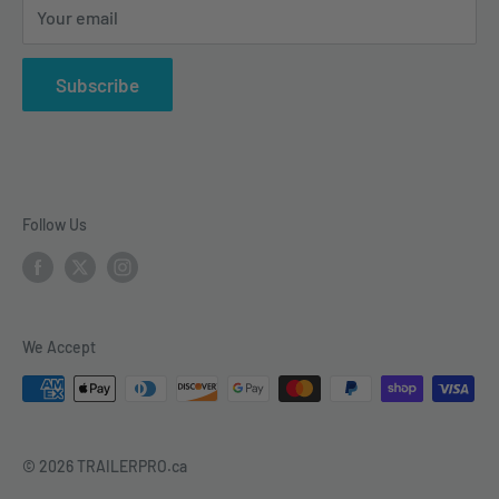
Your email
vehicle electrical & wiring, towing accesories and
trailer parts.
Subscribe
Follow Us
We Accept
© 2026 TRAILERPRO.ca