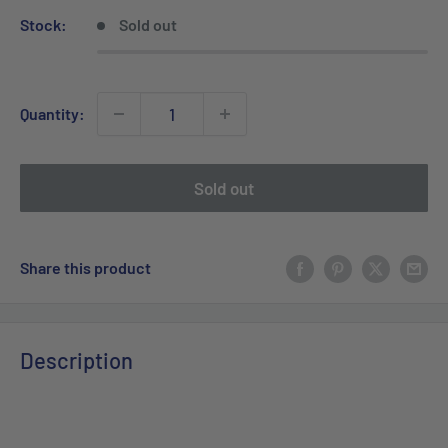
Stock:
Sold out
Quantity:
Sold out
Share this product
Description