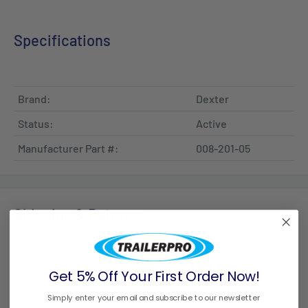
Specifications
Brand:
Dexter
Status:
Active
Manufacturer Part #:
008-201-05
Shipping & Returns
Delivery is free for all orders over $99. Otherwise,
delivery is based on the items you plan to purchase.
Get 5% Off Your First Order Now!
Once your product has shipped, it usually takes 2 to 3
Simply enter your email and subscribe to our newsletter