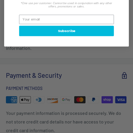
business days in Canada.
*One use per customer. Cannot be used in conjunction with any other
offers, promotions or sales.
You can return your product up to 14 days after
receiving your order. Please make sure that the
products are not used or damaged.
Subscribe
Read our
Refund Policy
&
Shipping Policy
for more
information.
Payment & Security
PAYMENT METHODS
Your payment information is processed securely. We do
not store credit card details nor have access to your
credit card information.