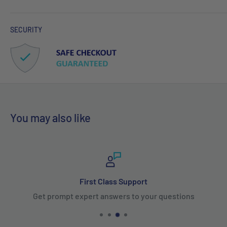
SECURITY
You may also like
First Class Support
Get prompt expert answers to your questions