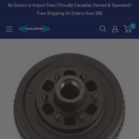
Skip
No Duties or Import Fees | Proudly Canadian Owned & Operated |
to
Free Shipping On Orders Over $99
content
0
TRAILERPRO.ca