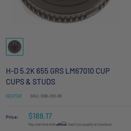
H-D 5.2K 655 GRS LM67010 CUP
CUPS & STUDS
DEXTER
SKU:
008-201-05
Sale
$188.17
Price:
price
Affirm
Pay over time with
. See if you qualify at checkout.