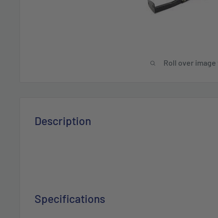
Roll over image
Description
Specifications