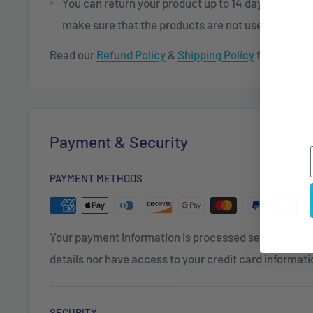
You can return your product up to 14 days after re
make sure that the products are not used or dam
Read our
Refund Policy
&
Shipping Policy
for more in
Payment & Security
PAYMENT METHODS
Your payment information is processed securely. We 
details nor have access to your credit card informati
SECURITY