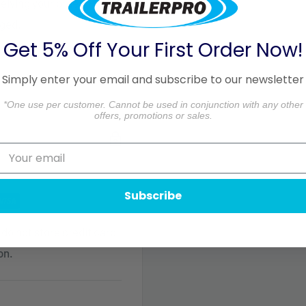
ceiving your order. Please
aged.
Get 5% Off Your First Order Now!
formation.
Simply enter your email and subscribe to our newsletter
*One use per customer. Cannot be used in conjunction with any other
offers, promotions or sales.
Subscribe
do not store credit card
on.