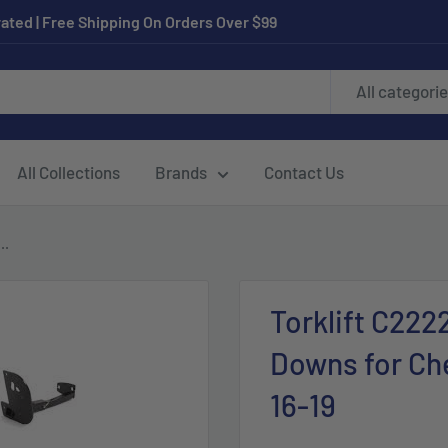
ated | Free Shipping On Orders Over $99
All categori
All Collections
Brands
Contact Us
..
Torklift C222
Downs for Che
16-19