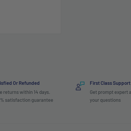
isfied Or Refunded
First Class Support
e returns within 14 days.
Get prompt expert 
% satisfaction guarantee
your questions