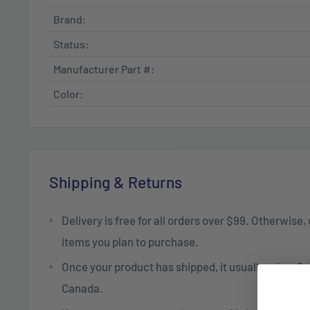
Brand:
Status:
Manufacturer Part #:
Color:
Shipping & Returns
Delivery is free for all orders over $99. Otherwise,
items you plan to purchase.
Once your product has shipped, it usually takes 2 t
Canada.