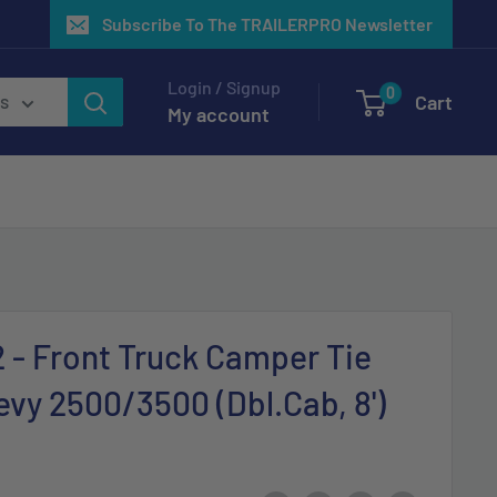
Subscribe To The TRAILERPRO Newsletter
Login / Signup
0
Cart
es
My account
2 - Front Truck Camper Tie
vy 2500/3500 (Dbl.Cab, 8')