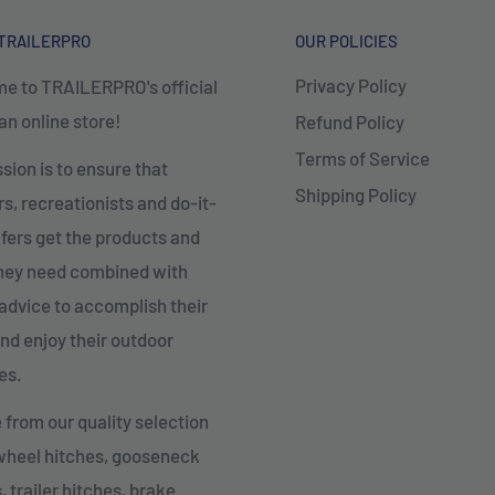
TRAILERPRO
OUR POLICIES
Privacy Policy
e to TRAILERPRO's official
n online store!
Refund Policy
Terms of Service
sion is to ensure that
Shipping Policy
, recreationists and do-it-
fers get the products and
they need combined with
advice to accomplish their
nd enjoy their outdoor
es.
from our quality selection
 wheel hitches, gooseneck
, trailer hitches, brake