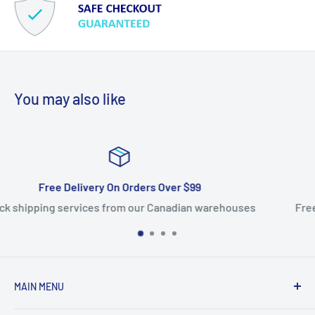
You may also like
Satisfied Or Refunded
arehouses
Free returns within 14 days. 100% satisfaction
MAIN MENU
Home