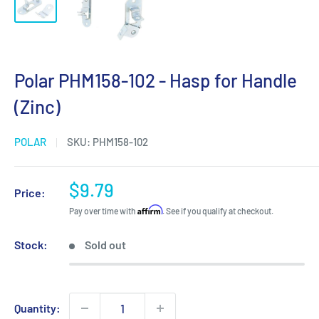
Polar PHM158-102 - Hasp for Handle
(Zinc)
POLAR
SKU:
PHM158-102
Sale
$9.79
Price:
price
Affirm
Pay over time with
. See if you qualify at checkout.
Stock:
Sold out
Quantity: