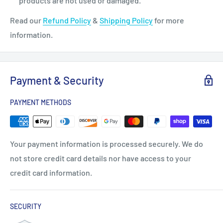
products are not used or damaged.
Read our
Refund Policy
&
Shipping Policy
for more
information.
Payment & Security
PAYMENT METHODS
Your payment information is processed securely. We do
not store credit card details nor have access to your
credit card information.
SECURITY