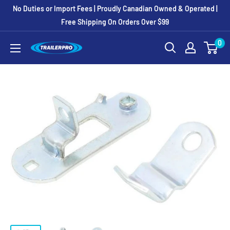
Skip
No Duties or Import Fees | Proudly Canadian Owned & Operated |
to
Free Shipping On Orders Over $99
content
0
TRAILERPRO.ca