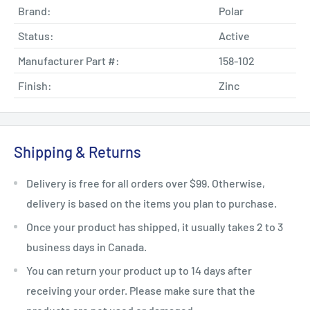
Brand:
Polar
Status:
Active
Manufacturer Part #:
158-102
Finish:
Zinc
Shipping & Returns
Delivery is free for all orders over $99. Otherwise,
delivery is based on the items you plan to purchase.
Once your product has shipped, it usually takes 2 to 3
business days in Canada.
You can return your product up to 14 days after
receiving your order. Please make sure that the