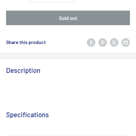
Sold out
Share this product
Description
Specifications