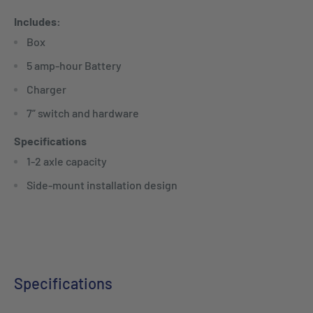
Includes:
Box
5 amp-hour Battery
Charger
7” switch and hardware
Specifications
1-2 axle capacity
Side-mount installation design
Specifications