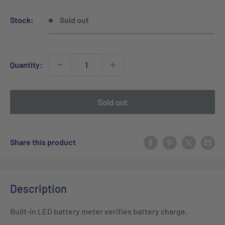
price
price
Stock:
Sold out
Quantity:
Sold out
Share this product
Description
Built-in LED battery meter verifies battery charge.