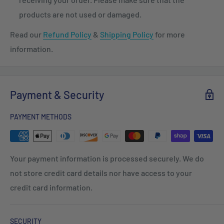
products are not used or damaged.
Read our
Refund Policy
&
Shipping Policy
for more
information.
Payment & Security
PAYMENT METHODS
Your payment information is processed securely. We do
not store credit card details nor have access to your
credit card information.
SECURITY