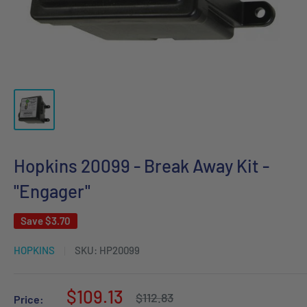
Hopkins 20099 - Break Away Kit -
"Engager"
Save
$3.70
HOPKINS
SKU:
HP20099
Sale
$109.13
Regular
$112.83
Price: