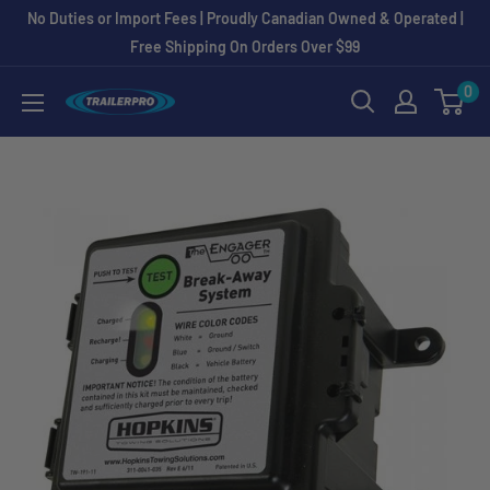
Skip
No Duties or Import Fees | Proudly Canadian Owned & Operated |
to
Free Shipping On Orders Over $99
content
0
TRAILERPRO.ca