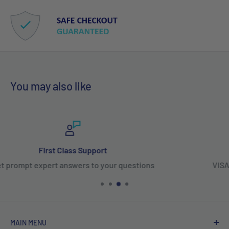
You may also like
100% Secure Payments
VISA, Mastercard, Amex, PayPal, Affirm & Shop Pa
MAIN MENU