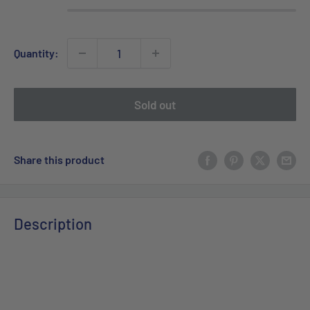
Quantity:
Sold out
Share this product
Description