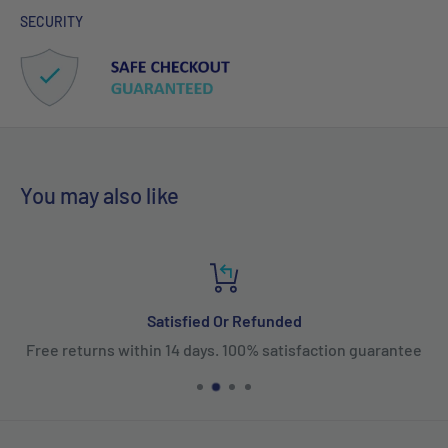
SECURITY
You may also like
Satisfied Or Refunded
Free returns within 14 days. 100% satisfaction guarantee