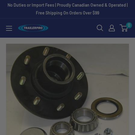
Skip
No Duties or Import Fees | Proudly Canadian Owned & Operated |
to
Free Shipping On Orders Over $99
content
0
TRAILERPRO.ca