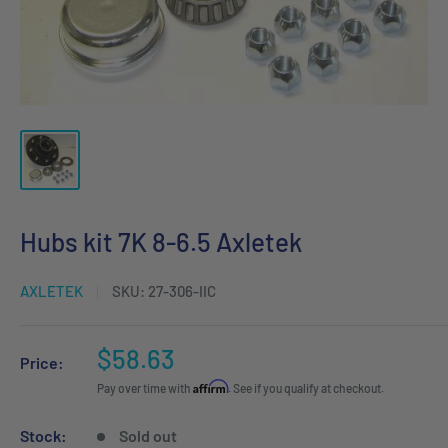
Hubs kit 7K 8-6.5 Axletek
AXLETEK
SKU:
27-306-IIC
Sale
$58.63
Price:
price
Affirm
Pay over time with
. See if you qualify at checkout.
Stock:
Sold out