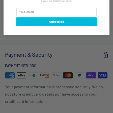
offers, promotions or sales.
receiving your order. Please make sure that the
products are not used or damaged.
Subscribe
Read our
Refund Policy
&
Shipping Policy
for more
information.
Payment & Security
PAYMENT METHODS
Your payment information is processed securely. We do
not store credit card details nor have access to your
credit card information.