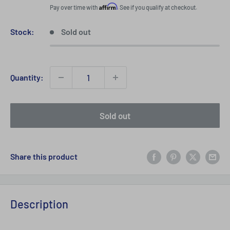
price
Affirm
Pay over time with
. See if you qualify at checkout.
Stock:
Sold out
Quantity:
Sold out
Share this product
Description