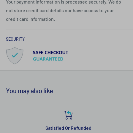
Your payment information is processed securely. We do
not store credit card details nor have access to your
credit card information.
SECURITY
You may also like
Satisfied Or Refunded