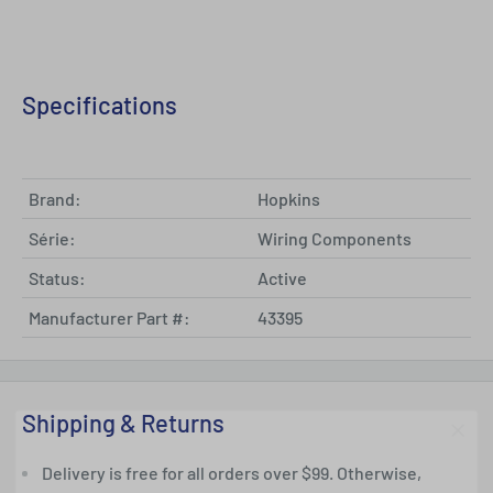
Specifications
Brand:
Hopkins
Série:
Wiring Components
Status:
Active
Manufacturer Part #:
43395
Shipping & Returns
Delivery is free for all orders over $99. Otherwise,
Get 5% Off Your First Order Now!