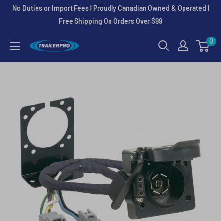
Skip
No Duties or Import Fees | Proudly Canadian Owned & Operated |
to
Free Shipping On Orders Over $99
content
0
TRAILERPRO.ca