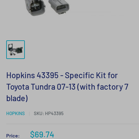
Hopkins 43395 - Specific Kit for
Toyota Tundra 07-13 (with factory 7
blade)
HOPKINS
SKU:
HP43395
Sale
$69.74
Price: