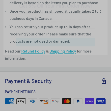
delivery is based on the items you plan to purchase.
Simply enter your email and subscribe to our newsletter
Once your product has shipped, it usually takes 2 to 3
*One use per customer. Cannot be used in conjunction with any other
offers, promotions or sales.
business days in Canada.
You can return your product up to 14 days after
receiving your order. Please make sure that the
Subscribe
products are not used or damaged.
Read our
Refund Policy
&
Shipping Policy
for more
information.
Payment & Security
PAYMENT METHODS