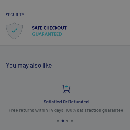
SECURITY
You may also like
Satisfied Or Refunded
Free returns within 14 days. 100% satisfaction guarantee