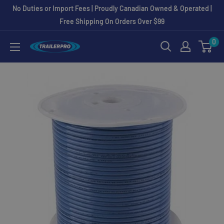
Skip
No Duties or Import Fees | Proudly Canadian Owned & Operated |
to
Free Shipping On Orders Over $99
content
0
TRAILERPRO.ca