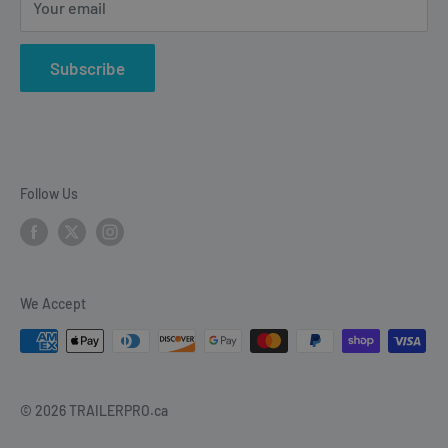
Your email
vehicle electrical & wiring, towing accesories and
trailer parts.
Subscribe
Follow Us
We Accept
© 2026 TRAILERPRO.ca