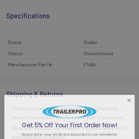
Specifications
Brand:
Rodac
Status:
Discontinued
Manufacturer Part #:
F14BL
Shipping & Returns
Delivery is free for all orders over $99. Otherwise,
delivery is based on the items you plan to purchase.
Get 5% Off Your First Order Now!
Once your product has shipped, it usually takes 2 to 3
Simply enter your email and subscribe to our newsletter
business days in Canada.