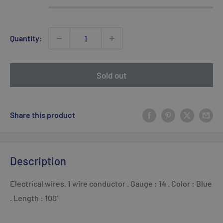
Quantity:
Sold out
Share this product
Description
Electrical wires. 1 wire conductor . Gauge : 14 . Color : Blue
. Length : 100'