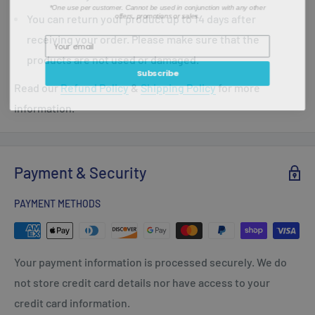
*One use per customer. Cannot be used in conjunction with any other
offers, promotions or sales.
You can return your product up to 14 days after
receiving your order. Please make sure that the
products are not used or damaged.
Subscribe
Read our
Refund Policy
&
Shipping Policy
for more
information.
Payment & Security
PAYMENT METHODS
Your payment information is processed securely. We do
not store credit card details nor have access to your
credit card information.