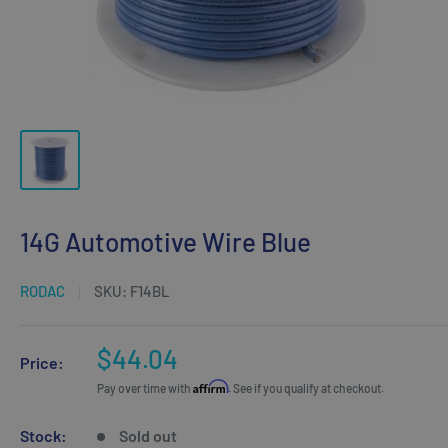
14G Automotive Wire Blue
RODAC
SKU:
F14BL
Sale
$44.04
Price:
price
Affirm
Pay over time with
. See if you qualify at checkout.
Stock:
Sold out