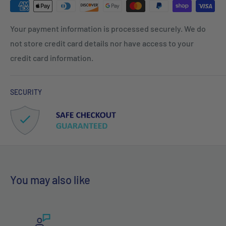
Your payment information is processed securely. We do
not store credit card details nor have access to your
credit card information.
SECURITY
You may also like