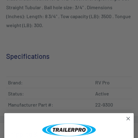
Straight Tubular . Ball hole size: 3/4" . Dimensions
(Inches): Length: 8 3/4" . Tow capacity (LB): 3500 . Tongue
weight (LB): 300.
Specifications
Brand:
RV Pro
Status:
Active
Manufacturer Part #:
22-9300
Shipping & Returns