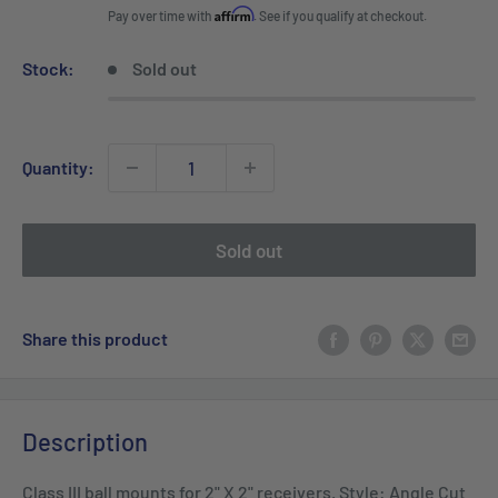
price
Affirm
Pay over time with
. See if you qualify at checkout.
Stock:
Sold out
Quantity:
Sold out
Share this product
Description
Class III ball mounts for 2" X 2" receivers. Style: Angle Cut