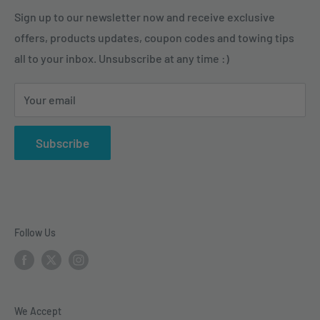
need combined with expert advice to accomplish their
Hitch Balls & Mounts
Terms of Service
Sign up to our newsletter now and receive exclusive
tasks and enjoy their outdoor activities.
offers, products updates, coupon codes and towing tips
Pintle Hitches
Shipping Policy
all to your inbox. Unsubscribe at any time :)
Sway Control
Choose from our quality selection of 5th wheel hitches,
Weight Distribution
gooseneck hitches, trailer hitches, brake controllers,
Your email
vehicle electrical & wiring, towing accesories and
trailer parts.
Subscribe
Follow Us
We Accept