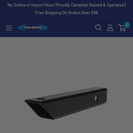
Skip
No Duties or Import Fees | Proudly Canadian Owned & Operated |
to
Free Shipping On Orders Over $99
content
0
TRAILERPRO.ca