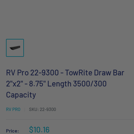
RV Pro 22-9300 - TowRite Draw Bar
2"x2" - 8.75" Length 3500/300
Capacity
RV PRO
SKU:
22-9300
Sale
$10.16
Price: