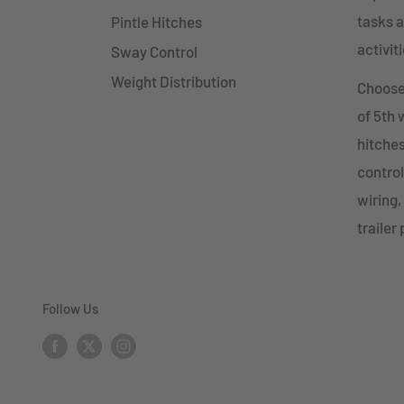
tasks a
Pintle Hitches
activiti
Sway Control
Weight Distribution
Choose 
of 5th
hitches
control
wiring,
trailer 
Follow Us