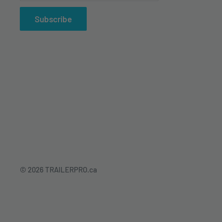
Subscribe
© 2026 TRAILERPRO.ca