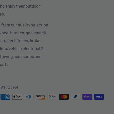
nd enjoy their outdoor
es.
from our quality selection
 wheel hitches, gooseneck
, trailer hitches, brake
lers, vehicle electrical &
 towing accesories and
parts.
We Accept