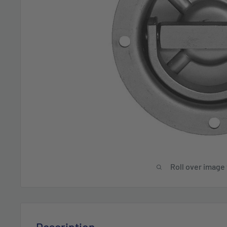
Roll over image