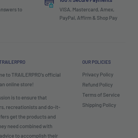
answers to
VISA, Mastercard, Amex,
PayPal, Affirm & Shop Pay
TRAILERPRO
OUR POLICIES
Privacy Policy
e to TRAILERPRO's official
n online store!
Refund Policy
Terms of Service
sion is to ensure that
Shipping Policy
, recreationists and do-it-
fers get the products and
they need combined with
advice to accomplish their