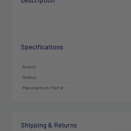
Description
Specifications
Brand:
Status:
Manufacturer Part #:
Shipping & Returns