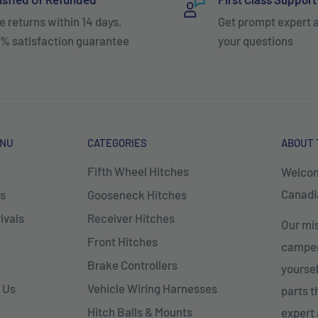
e returns within 14 days.
Get prompt expert 
% satisfaction guarantee
your questions
ENU
CATEGORIES
ABOUT 
Fifth Wheel Hitches
Welcom
Canadia
s
Gooseneck Hitches
ivals
Receiver Hitches
Our mis
Front Hitches
campers
Brake Controllers
yoursel
 Us
Vehicle Wiring Harnesses
parts 
Hitch Balls & Mounts
expert 