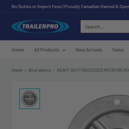
Skip
No Duties or Import Fees | Proudly Canadian Owned & Oper
to
content
TRAILERPRO.ca
Home
All Products
New Arrivals
Sales
Home
All products
HEAVY DUTY RECESSED ROTATING ROP