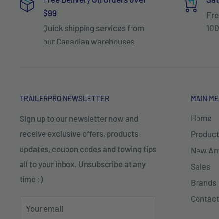
$99
Fre
Quick shipping services from
100
our Canadian warehouses
TRAILERPRO NEWSLETTER
MAIN M
Home
Sign up to our newsletter now and
receive exclusive offers, products
Product
updates, coupon codes and towing tips
New Arr
all to your inbox. Unsubscribe at any
Sales
time :)
Brands
Contact
Your email