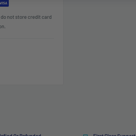
do not store credit card
on.
isfied Or Refunded
First Class Support