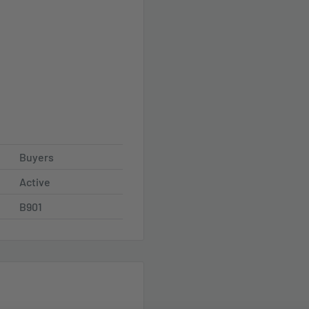
Buyers
Active
B901