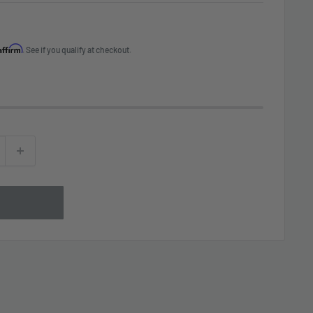
Affirm
. See if you qualify at checkout.