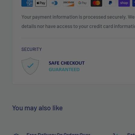
Your payment information is processed securely. We 
details nor have access to your credit card informati
SECURITY
You may also like
Free Delivery On Orders Over
Sat