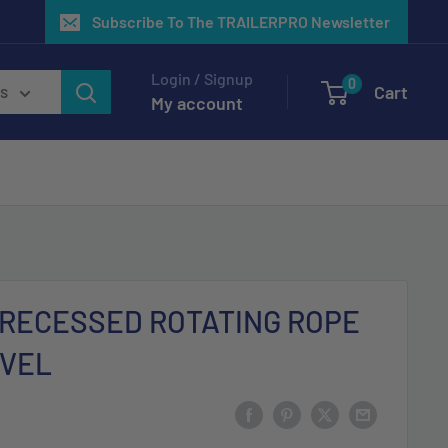
Subscribe To The TRAILERPRO Newsletter
Login / Signup
0
Cart
es
My account
 RECESSED ROTATING ROPE
IVEL