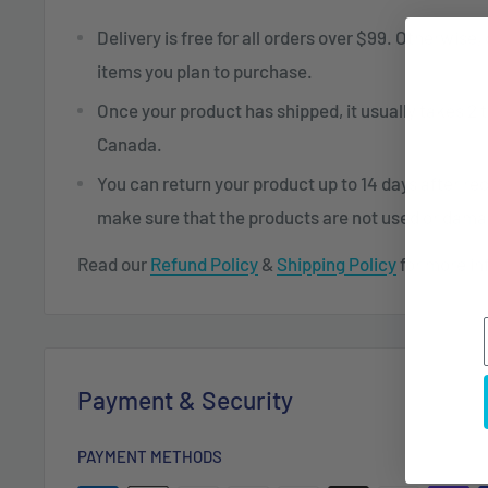
Delivery is free for all orders over $99. Otherwise,
items you plan to purchase.
Once your product has shipped, it usually takes 2 t
Canada.
You can return your product up to 14 days after re
make sure that the products are not used or dam
Read our
Refund Policy
&
Shipping Policy
for more in
Payment & Security
PAYMENT METHODS