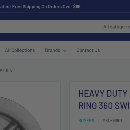
ated | Free Shipping On Orders Over $99
All categori
All Collections
Brands
Contact Us
E RIN...
HEAVY DUTY
RING 360 SW
BUYERS
SKU:
B901