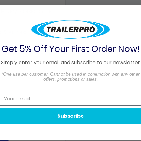
 delivery is based on the
o 3 business days in
Get 5% Off Your First Order Now!
ceiving your order. Please
Simply enter your email and subscribe to our newsletter
aged.
*One use per customer. Cannot be used in conjunction with any other
formation.
offers, promotions or sales.
Subscribe