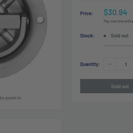
Sale
$30.94
Price:
price
Pay over time with
Stock:
Sold out
Quantity:
Sold out
 to zoom in