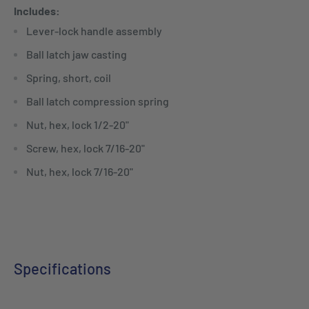
Includes:
Lever-lock handle assembly
Ball latch jaw casting
Spring, short, coil
Ball latch compression spring
Nut, hex, lock 1/2-20"
Screw, hex, lock 7/16-20"
Nut, hex, lock 7/16-20"
Specifications