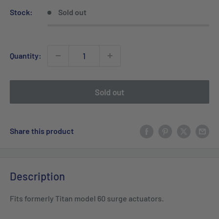
Stock:
Sold out
Quantity:
Sold out
Share this product
Description
Fits formerly Titan model 60 surge actuators.