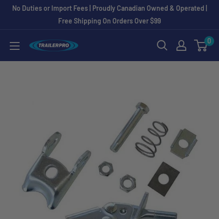
Skip
No Duties or Import Fees | Proudly Canadian Owned & Operated |
to
Free Shipping On Orders Over $99
content
0
TRAILERPRO.ca