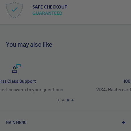
You may also like
100% Secure Payments
VISA, Mastercard, Amex, PayPal, Affirm & Shop Pay
MAIN MENU