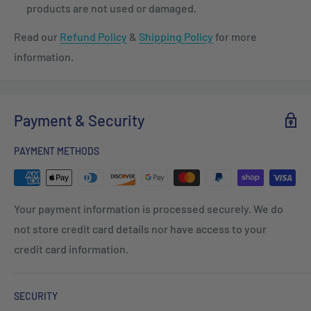
products are not used or damaged.
Read our
Refund Policy
&
Shipping Policy
for more
information.
Payment & Security
PAYMENT METHODS
Your payment information is processed securely. We do
not store credit card details nor have access to your
credit card information.
SECURITY