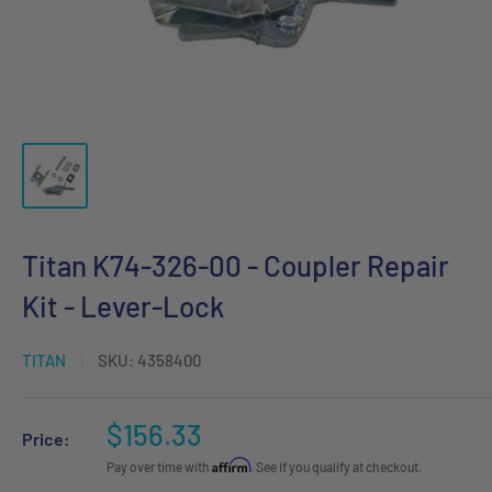
Titan K74-326-00 - Coupler Repair
Kit - Lever-Lock
TITAN
SKU:
4358400
Sale
$156.33
Price:
price
Affirm
Pay over time with
. See if you qualify at checkout.