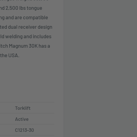
and 2,500 lbs tongue
ling and are compatible
nted dual receiver design
eld welding and includes
Hitch Magnum 30K has a
 the USA.
Torklift
Active
C1213-30