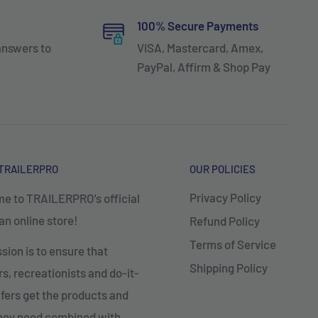
100% Secure Payments
answers to
VISA, Mastercard, Amex,
PayPal, Affirm & Shop Pay
TRAILERPRO
OUR POLICIES
Privacy Policy
e to TRAILERPRO's official
n online store!
Refund Policy
Terms of Service
sion is to ensure that
Shipping Policy
, recreationists and do-it-
fers get the products and
they need combined with