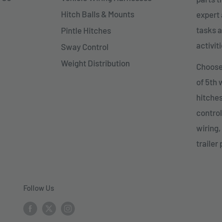
Hitch Balls & Mounts
expert 
tasks a
Pintle Hitches
activiti
Sway Control
Weight Distribution
Choose 
of 5th
hitches
control
wiring,
trailer 
Follow Us