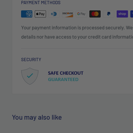
PAYMENT METHODS
Your payment information is processed securely. We 
details nor have access to your credit card informati
SECURITY
You may also like