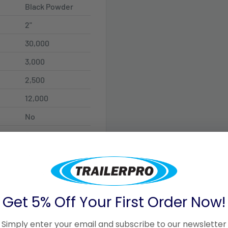
Black Powder
2"
30,000
3,000
2,500
12,000
No
Rear
No
Black
Get 5% Off Your First Order Now!
Simply enter your email and subscribe to our newsletter