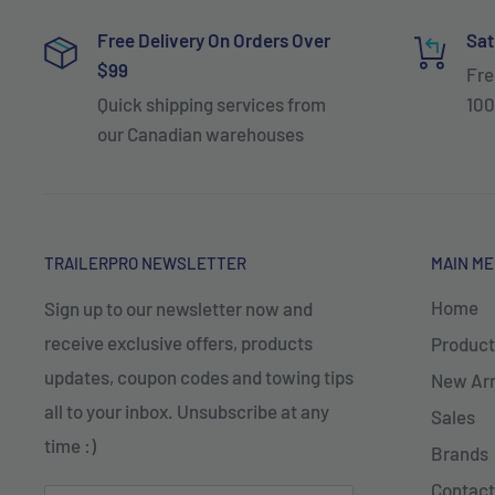
Free Delivery On Orders Over
Sat
$99
Fre
Quick shipping services from
100
our Canadian warehouses
TRAILERPRO NEWSLETTER
MAIN M
Home
Sign up to our newsletter now and
receive exclusive offers, products
Product
updates, coupon codes and towing tips
New Arr
all to your inbox. Unsubscribe at any
Sales
time :)
Brands
Contact