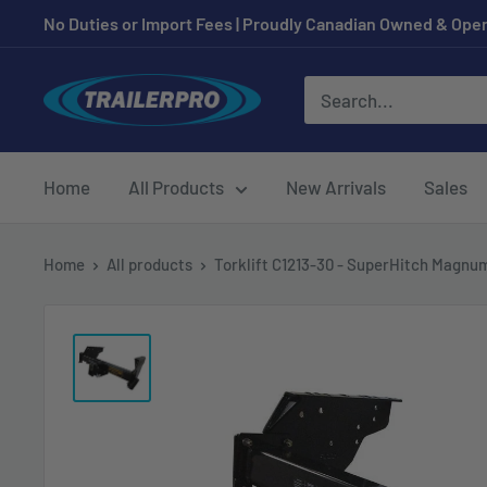
Skip
No Duties or Import Fees | Proudly Canadian Owned & Oper
to
content
TRAILERPRO.ca
Home
All Products
New Arrivals
Sales
Home
All products
Torklift C1213-30 - SuperHitch Magnum