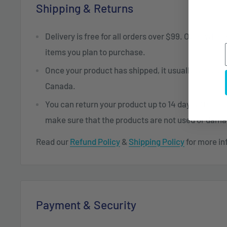
Shipping & Returns
Delivery is free for all orders over $99. Otherwise,
items you plan to purchase.
Once your product has shipped, it usually takes 2 t
Canada.
You can return your product up to 14 days after re
make sure that the products are not used or dam
Read our
Refund Policy
&
Shipping Policy
for more in
Payment & Security