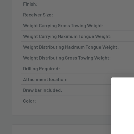
Finish:
Receiver Size:
Weight Carrying Gross Towing Weight:
Weight Carrying Maximum Tongue Weight:
Weight Distributing Maximum Tongue Weight:
Weight Distributing Gross Towing Weight:
Drilling Required:
Attachment location:
Draw bar included:
Color: