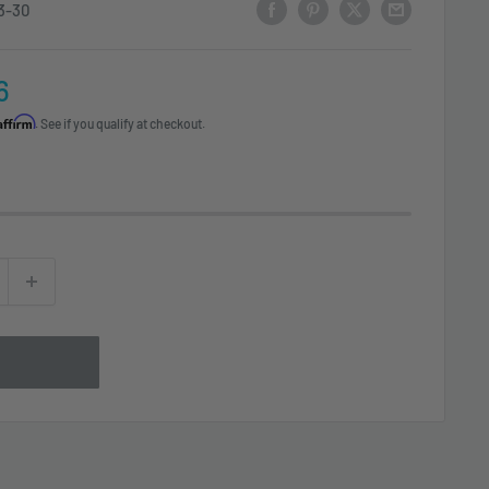
3-30
6
Affirm
. See if you qualify at checkout.