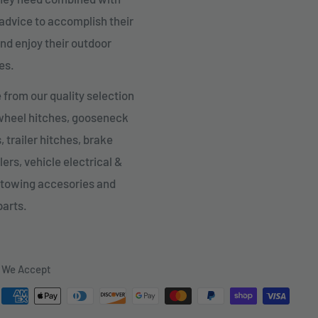
advice to accomplish their
nd enjoy their outdoor
es.
from our quality selection
 wheel hitches, gooseneck
, trailer hitches, brake
lers, vehicle electrical &
 towing accesories and
parts.
We Accept