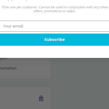
*One use per customer. Cannot be used in conjunction with any other
offers, promotions or sales.
 delivery is based on the
o 3 business days in
Subscribe
ceiving your order. Please
aged.
formation.