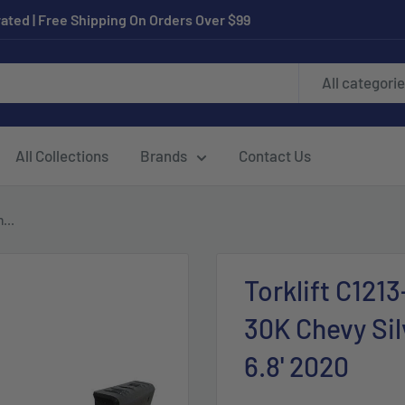
ated | Free Shipping On Orders Over $99
All categori
All Collections
Brands
Contact Us
...
Torklift C121
30K Chevy Si
6.8' 2020