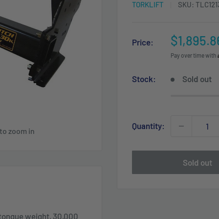
TORKLIFT
SKU:
TLC121
Sale
$1,895.8
Price:
price
Pay over time with
Stock:
Sold out
Quantity:
 to zoom in
Sold out
tongue weight, 30,000