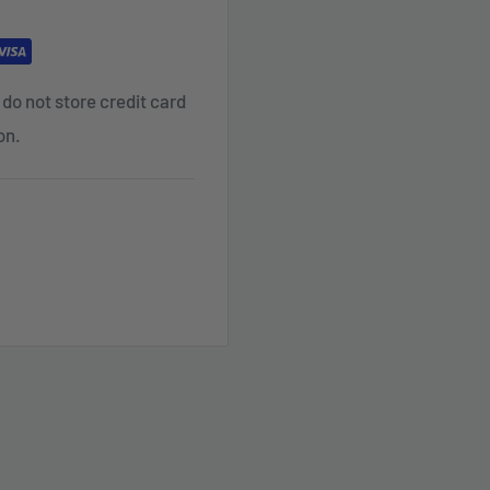
do not store credit card
on.