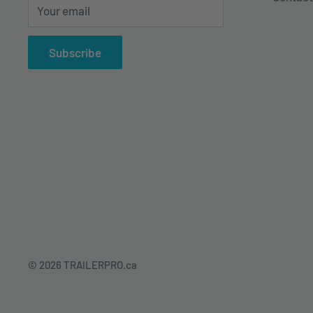
Your email
Subscribe
© 2026 TRAILERPRO.ca