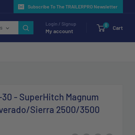
Subscribe To The TRAILERPRO Newsletter
Login / Signup
0
Cart
es
My account
3-30 - SuperHitch Magnum
lverado/Sierra 2500/3500