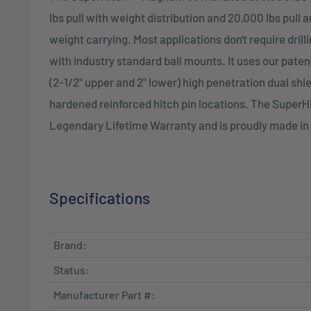
lbs pull with weight distribution and 20,000 lbs pull 
weight carrying. Most applications don't require dril
with industry standard ball mounts. It uses our pate
(2-1/2" upper and 2" lower) high penetration dual shi
hardened reinforced hitch pin locations. The Super
Legendary Lifetime Warranty and is proudly made in
Specifications
Brand:
Status:
Manufacturer Part #: