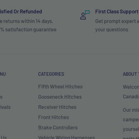
isfied Or Refunded
First Class Support
e returns within 14 days.
Get prompt expert 
% satisfaction guarantee
your questions
ENU
CATEGORIES
ABOUT 
Fifth Wheel Hitches
Welcom
Canadia
s
Gooseneck Hitches
ivals
Receiver Hitches
Our mis
Front Hitches
campers
Brake Controllers
yoursel
 Us
Vehicle Wiring Harnesses
parts 