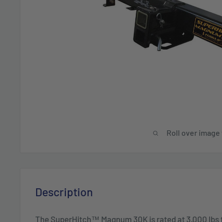
Roll over image
Description
The SuperHitch™ Magnum 30K is rated at 3,000 lbs 