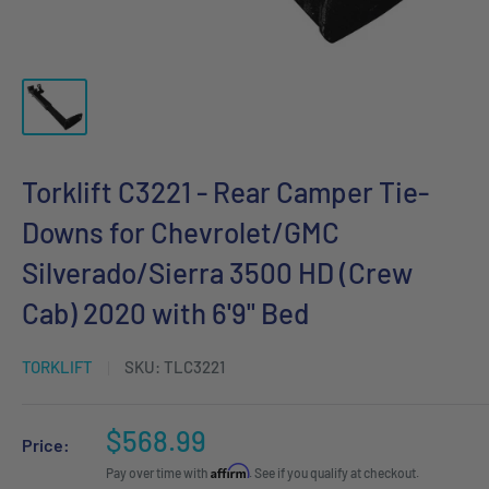
Torklift C3221 - Rear Camper Tie-
Downs for Chevrolet/GMC
Silverado/Sierra 3500 HD (Crew
Cab) 2020 with 6'9" Bed
TORKLIFT
SKU:
TLC3221
Sale
$568.99
Price:
price
Affirm
Pay over time with
. See if you qualify at checkout.