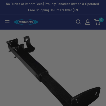
Skip
No Duties or Import Fees | Proudly Canadian Owned & Operated |
to
Free Shipping On Orders Over $99
content
0
TRAILERPRO.ca