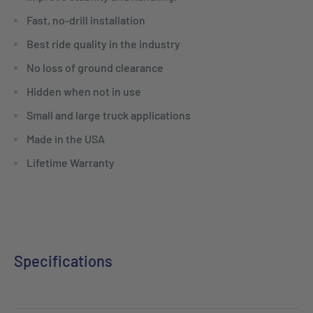
Fast, no-drill installation
Best ride quality in the industry
No loss of ground clearance
Hidden when not in use
Small and large truck applications
Made in the USA
Lifetime Warranty
Specifications