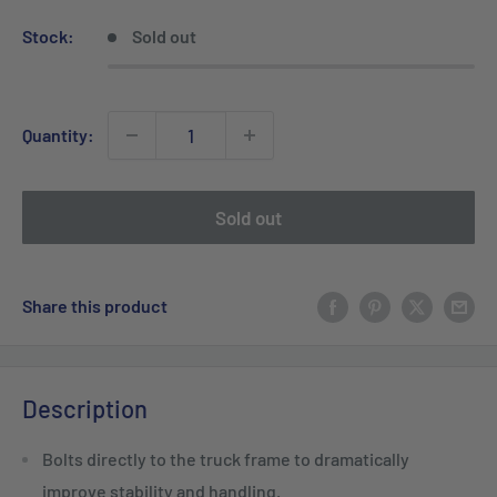
Stock:
Sold out
Quantity:
Sold out
Share this product
Description
Bolts directly to the truck frame to dramatically
improve stability and handling.