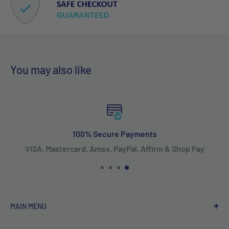
You may also like
100% Secure Payments
VISA, Mastercard, Amex, PayPal, Affirm & Shop Pay
MAIN MENU
Home