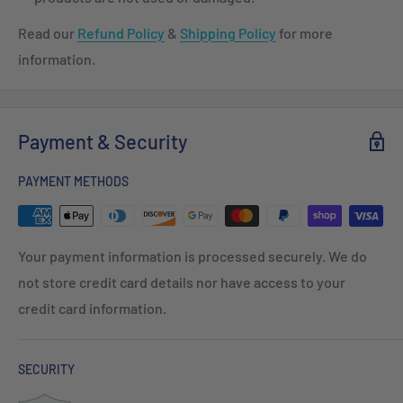
Read our
Refund Policy
&
Shipping Policy
for more
information.
Payment & Security
PAYMENT METHODS
Your payment information is processed securely. We do
not store credit card details nor have access to your
credit card information.
SECURITY