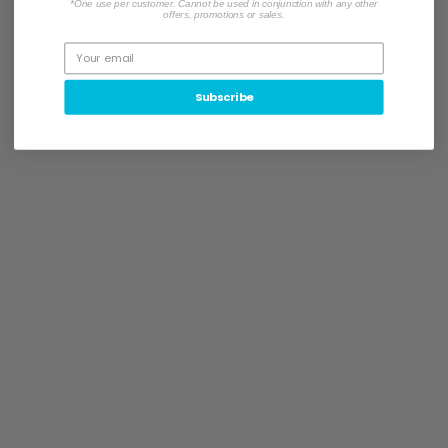
*One use per customer. Cannot be used in conjunction with any other
offers, promotions or sales.
Subscribe