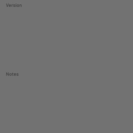
Version
Notes