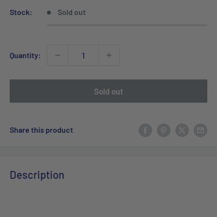
Stock:
Sold out
Quantity:
Sold out
Share this product
Description