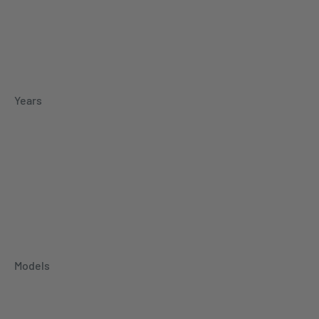
Years
Models