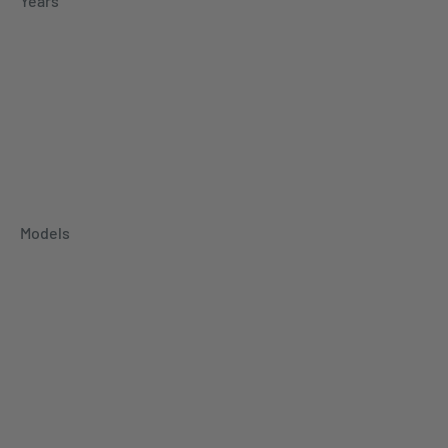
Years
Models