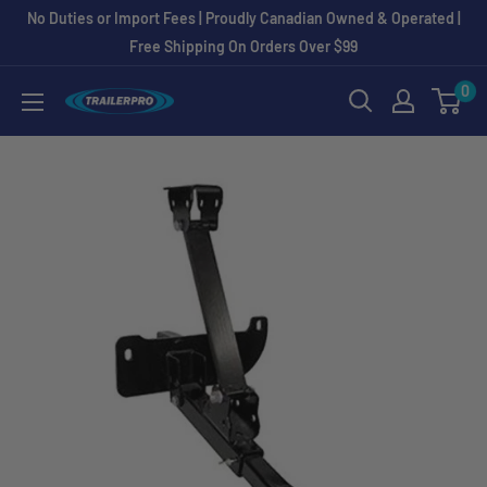
Skip
No Duties or Import Fees | Proudly Canadian Owned & Operated |
to
Free Shipping On Orders Over $99
content
0
TRAILERPRO.ca