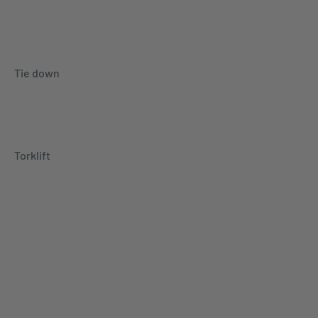
Tie down
Torklift