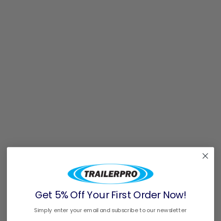
Get 5% Off Your First Order Now!
Simply enter your email and subscribe to our newsletter