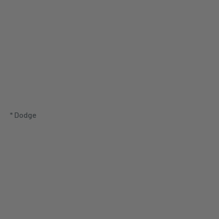
* Dodge