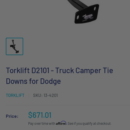
Torklift D2101 - Truck Camper Tie
Downs for Dodge
TORKLIFT
SKU:
13-4201
Sale
$671.01
Price:
price
Affirm
Pay over time with
. See if you qualify at checkout.