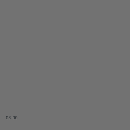
03-09