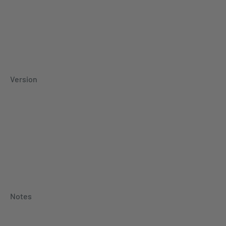
Version
Notes