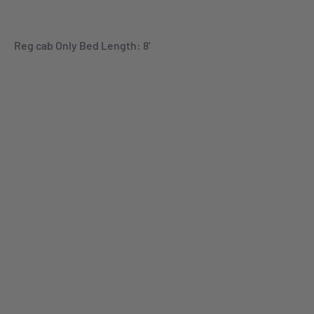
Reg cab Only Bed Length: 8'