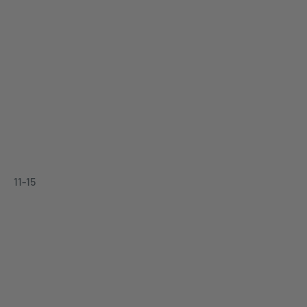
11-15