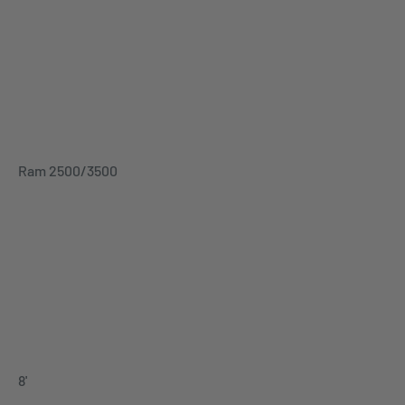
Ram 2500/3500
8'