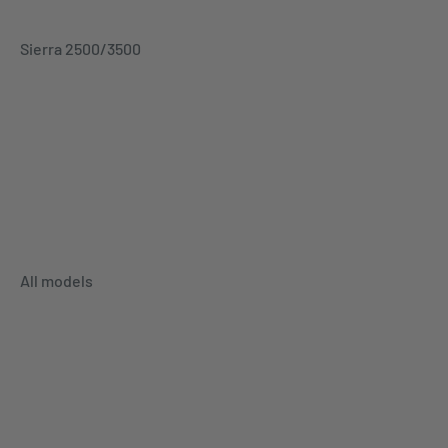
Sierra 2500/3500
All models