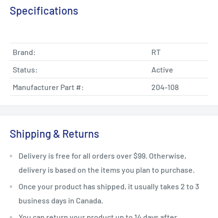
Specifications
Brand:
RT
Status:
Active
Manufacturer Part #:
204-108
Shipping & Returns
Delivery is free for all orders over $99. Otherwise,
delivery is based on the items you plan to purchase.
Once your product has shipped, it usually takes 2 to 3
business days in Canada.
You can return your product up to 14 days after