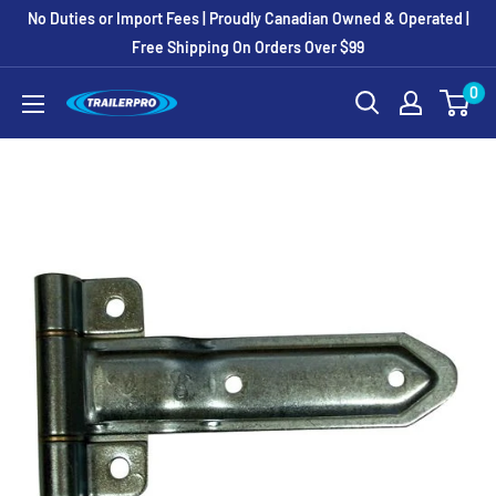
Skip
No Duties or Import Fees | Proudly Canadian Owned & Operated |
to
Free Shipping On Orders Over $99
content
0
TRAILERPRO.ca