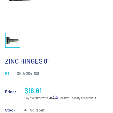
ZINC HINGES 8"
RT
SKU:
204-108
Sale
$16.61
Price:
price
Affirm
Pay over time with
. See if you qualify at checkout.
Stock:
Sold out