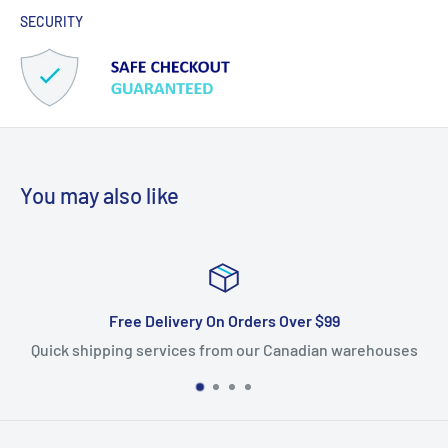
SECURITY
You may also like
r $99
Satisfied Or Refunded
dian warehouses
Free returns within 14 days. 100% satisf