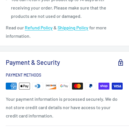
receiving your order. Please make sure that the
products are not used or damaged.
Read our
Refund Policy
&
Shipping Policy
for more
information.
Payment & Security
PAYMENT METHODS
Your payment information is processed securely. We do
not store credit card details nor have access to your
credit card information.