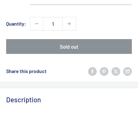
Quantity:
Sold out
Share this product
Description